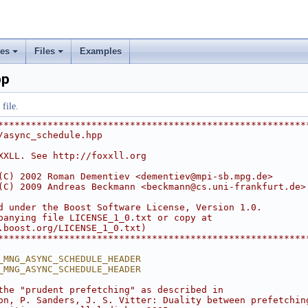
ses
Files
Examples
+
+
pp
rs
file.
ement
********************************************************
/async_schedule.hpp
XXLL. See http://foxxll.org
(C) 2002 Roman Dementiev <
dementiev@mpi-sb.mpg.de
>
(C) 2009 Andreas Beckmann <
beckmann@cs.uni-frankfurt.de
>
d under the Boost Software License, Version 1.0.
panying file LICENSE_1_0.txt or copy at
.boost.org/LICENSE_1_0.txt)
********************************************************
_MNG_ASYNC_SCHEDULE_HEADER
_MNG_ASYNC_SCHEDULE_HEADER
the "prudent prefetching" as described in
on, P. Sanders, J. S. Vitter: Duality between prefetchin