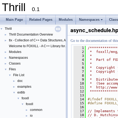
Thrill
0.1
Main Page
Related Pages
Modules
Namespaces
Clas
+
Thrill
▼
async_schedule.h
Thrill Documentation Overview
►
tlx - Collection of C++ Data Structures, Algorithms, and Miscellaneous Helpe
►
Go to the documentation of this 
Welcome to FOXXLL - A C++ Library for Asynchronous I/O and Block Manag
    1
/*************
    2
 *  foxxll/mng
Modules
►
    3
 *
Namespaces
►
    4
 *  Part of FO
    5
 *
Classes
►
    6
 *  Copyright 
Files
▼
    7
 *  Copyright 
File List
    8
 *
▼
    9
 *  Distribute
doc
►
   10
 *  (See accom
examples
►
   11
 *  http://www
   12
 *************
extlib
▼
   13
foxxll
▼
   14
#ifndef FOXXLL
   15
#define FOXXLL
foxxll
▼
   16
common
►
   17
// Implements 
   18
// D. Hutchins
io
►