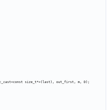
c_cast<const size_t*>(last), out_first, m, D);