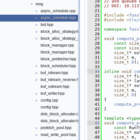
   19
// and queued 
mng
▼
   20
// DOI: 10.113
   21
async_schedule.cpp
►
   22
#include <
foxx
async_schedule.hpp
►
   23
#include <
tlx/
   24
bid.hpp
►
   25
namespace 
foxx
block_alloc_strategy.hpp
►
   26
   27
void
compute_p
block_alloc_strategy_interleaved.hpp
►
   28
const
size
block_manager.cpp
   29
const
size
block_manager.hpp
   30
size_t
* ou
   31
size_t
 m,
block_prefetcher.hpp
   32
size_t
D
);
block_scheduler.hpp
►
   33
   34
inline
void
co
buf_istream.hpp
►
   35
size_t
* fi
buf_istream_reverse.hpp
►
   36
size_t
* la
   37
size_t
* ou
buf_ostream.hpp
   38
size_t
 m,
buf_writer.hpp
►
   39
size_t
D
)
   40
 {
config.cpp
►
   41
compute_pr
config.hpp
   42
 }
   43
disk_block_allocator.cpp
   44
template
 <
type
disk_block_allocator.hpp
   45
void
compute_p
   46
const
 RunT
prefetch_pool.hpp
►
   47
size_t
* ou
read_write_pool.hpp
►
   48
size_t
 m,