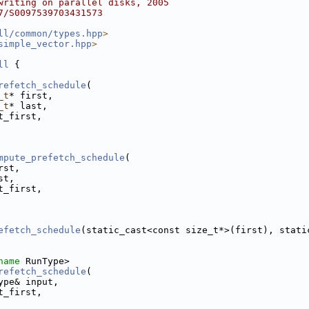
writing on parallel disks, 2005
7/S0097539703431573
ll/common/types.hpp
>
simple_vector.hpp
>
ll
 {
refetch_schedule
(
_t
* first,
_t
* last,
t_first,
mpute_prefetch_schedule
(
rst,
st,
t_first,
efetch_schedule
(static_cast<const size_t*>(first), stati
name
 RunType>
refetch_schedule
(
ype& input,
t_first,