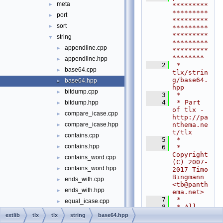
meta
►
*********
*********
port
►
*********
sort
►
*********
*********
string
▼
*********
appendline.cpp
►
*********
********
appendline.hpp
►
    2
 * 
base64.cpp
►
tlx/strin
g/base64.
base64.hpp
►
hpp
bitdump.cpp
►
    3
 *
    4
 * Part 
bitdump.hpp
►
of tlx - 
compare_icase.cpp
►
http://pa
nthema.ne
compare_icase.hpp
►
t/tlx
contains.cpp
►
    5
 *
contains.hpp
    6
 * 
►
Copyright 
contains_word.cpp
►
(C) 2007-
contains_word.hpp
►
2017 Timo 
Bingmann 
ends_with.cpp
►
<
tb@panth
ends_with.hpp
►
ema.net
>
    7
 *
equal_icase.cpp
►
    8
 * All 
equal_icase.hpp
►
rights 
extlib
tlx
tlx
string
base64.hpp
reserved. 