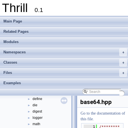
Thrill
tlx - Collection of C++ Data Structures, Algorithms, and Miscellaneous Helpe
►
0.1
Welcome to FOXXLL - A C++ Library for Asynchronous I/O and Block Manag
Modules
►
Main Page
Namespaces
►
Classes
►
Related Pages
Files
▼
Modules
File List
▼
doc
►
Namespaces
+
examples
►
extlib
▼
Classes
+
foxxll
►
Files
+
tlx
▼
tlx
▼
Examples
algorithm
►
container
►
define
►
base64.hpp
die
►
digest
►
Go to the documentation of
logger
►
this file.
math
►
    1
/********