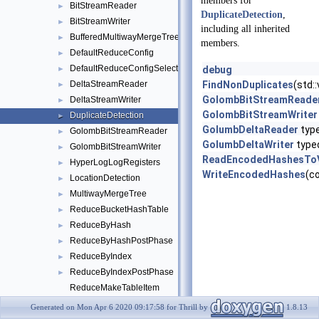
members for
BitStreamReader
►
DuplicateDetection
,
BitStreamWriter
►
including all inherited
BufferedMultiwayMergeTree
►
members.
DefaultReduceConfig
►
DefaultReduceConfigSelect
►
debug
DeltaStreamReader
FindNonDuplicates
(std:
►
GolombBitStreamReade
DeltaStreamWriter
►
GolombBitStreamWriter
DuplicateDetection
►
GolumbDeltaReader
typ
GolombBitStreamReader
►
GolumbDeltaWriter
type
GolombBitStreamWriter
►
ReadEncodedHashesTo
HyperLogLogRegisters
►
WriteEncodedHashes
(c
LocationDetection
►
MultiwayMergeTree
►
ReduceBucketHashTable
►
ReduceByHash
►
ReduceByHashPostPhase
►
ReduceByIndex
►
ReduceByIndexPostPhase
►
ReduceMakeTableItem
ReduceMakeTableItem< Value, TableItem, false >
►
Generated on Mon Apr 6 2020 09:17:58 for Thrill by
1.8.13