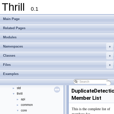
Thrill
0.1
Main Page
Related Pages
Thrill
▼
Modules
Thrill Documentation Overview
►
tlx - Collection of C++ Data Structures, Algorithms, and Miscellaneous Helpe
►
Namespaces
+
Welcome to FOXXLL - A C++ Library for Asynchronous I/O and Block Manag
Modules
►
Classes
+
Namespaces
►
Files
+
Classes
▼
Class List
▼
Examples
examples
►
foxxll
►
std
►
DuplicateDetecti
thrill
▼
Member List
api
►
common
►
This is the complete list of
core
▼