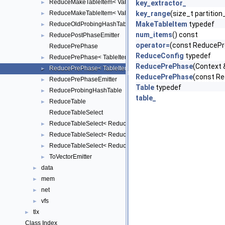
ReduceMakeTableItem< Value, TableItem, false >
►
key_extractor_
ReduceMakeTableItem< Value, TableItem, true >
key_range
(size_t partition
►
MakeTableItem
typedef
ReduceOldProbingHashTable
►
num_items
() const
ReducePostPhaseEmitter
►
operator=
(const ReducePr
ReducePrePhase
ReduceConfig
typedef
ReducePrePhase< TableItem, Key, Value, KeyExtractor, ReduceFu
►
ReducePrePhase
(Context 
ReducePrePhase< TableItem, Key, Value, KeyExtractor, ReduceFu
►
ReducePrePhase
(const R
ReducePrePhaseEmitter
►
Table
typedef
ReduceProbingHashTable
►
table_
ReduceTable
►
ReduceTableSelect
ReduceTableSelect< ReduceTableImpl::BUCKET, TableItem, Key, V
►
ReduceTableSelect< ReduceTableImpl::OLD_PROBING, TableItem, 
►
ReduceTableSelect< ReduceTableImpl::PROBING, TableItem, Key,
►
ToVectorEmitter
►
data
►
mem
►
net
►
vfs
►
tlx
►
Class Index