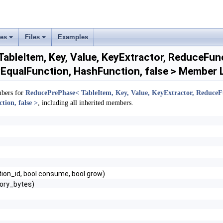
ses
Files
Examples
+
+
bleItem, Key, Value, KeyExtractor, ReduceFunct
EqualFunction, HashFunction, false > Member L
mbers for
ReducePrePhase< TableItem, Key, Value, KeyExtractor, ReduceFu
ion, false >
, including all inherited members.
ition_id, bool consume, bool grow)
ory_bytes)