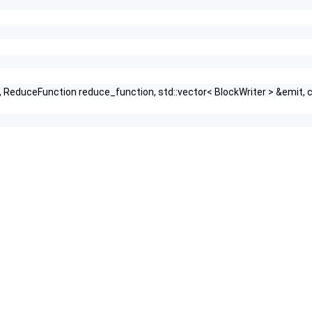
HashFunction, true >
tor, ReduceFunction reduce_function, std::vector< BlockWriter > &em
n, HashFunction, false >
unction, KeyEqualFunction >
 IndexFunction, KeyEqualFunction >
xFunction, KeyEqualFunction >