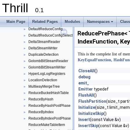
Thrill
core
▼
0.1
BitStreamReader
►
BitStreamWriter
►
Main Page
Related Pages
Modules
Namespaces
Clas
BufferedMultiwayMergeTree
►
+
DefaultReduceConfig
►
ReducePrePhase< Ta
DefaultReduceConfigSelect
►
IndexFunction, Key
DeltaStreamReader
►
DeltaStreamWriter
►
This is the complete list of me
DuplicateDetection
►
KeyEqualFunction, HashFunct
GolombBitStreamReader
►
GolombBitStreamWriter
►
CloseAll
()
HyperLogLogRegisters
►
debug
LocationDetection
►
emit_
MultiwayMergeTree
►
Emitter
typedef
ReduceBucketHashTable
►
FlushAll
()
ReduceByHash
►
FlushPartition
(size_t part
ReduceByHashPostPhase
►
Initialize
(size_t limit_mem
ReduceByIndex
►
InitializeSkip
()
ReduceByIndexPostPhase
►
Insert
(const Value &v)
ReduceMakeTableItem
InsertSkip
(const Value &v)