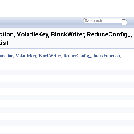
ion, VolatileKey, BlockWriter, ReduceConfig_,
ist
nction, VolatileKey, BlockWriter, ReduceConfig_, IndexFunction,