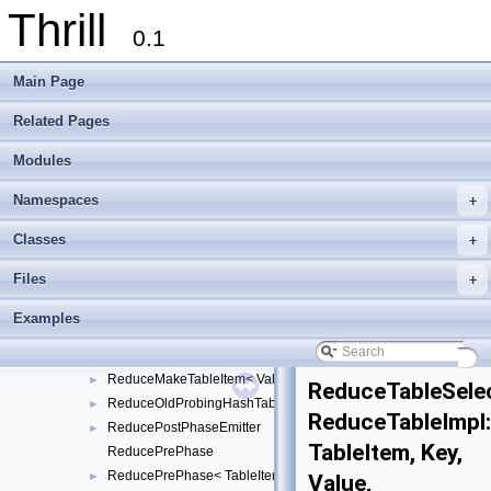
Thrill
DeltaStreamReader
►
0.1
DeltaStreamWriter
►
DuplicateDetection
►
Main Page
GolombBitStreamReader
►
GolombBitStreamWriter
►
Related Pages
HyperLogLogRegisters
►
Modules
LocationDetection
►
MultiwayMergeTree
►
Namespaces
+
ReduceBucketHashTable
►
ReduceByHash
►
Classes
+
ReduceByHashPostPhase
►
Files
+
ReduceByIndex
►
ReduceByIndexPostPhase
►
Examples
ReduceMakeTableItem
ReduceMakeTableItem< Value, TableItem, false >
►
ReduceMakeTableItem< Value, TableItem, true >
►
ReduceTableSele
ReduceOldProbingHashTable
►
ReduceTableImpl
ReducePostPhaseEmitter
►
TableItem, Key,
ReducePrePhase
ReducePrePhase< TableItem, Key, Value, KeyExtractor, ReduceFu
►
Value,