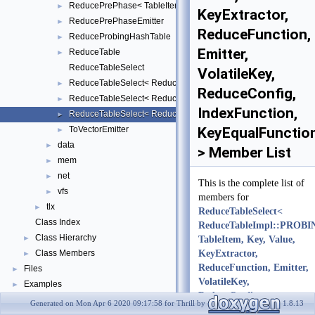
ReducePrePhase< TableItem, Key, Value, KeyExtractor, ReduceFu
►
KeyExtractor,
ReducePrePhaseEmitter
►
ReduceFunction,
ReduceProbingHashTable
►
Emitter,
ReduceTable
►
ReduceTableSelect
VolatileKey,
ReduceTableSelect< ReduceTableImpl::BUCKET, TableItem, Key, V
►
ReduceConfig,
ReduceTableSelect< ReduceTableImpl::OLD_PROBING, TableItem, 
►
IndexFunction,
ReduceTableSelect< ReduceTableImpl::PROBING, TableItem, Key,
►
ToVectorEmitter
KeyEqualFunctio
►
data
►
> Member List
mem
►
net
►
This is the complete list of
vfs
►
members for
tlx
►
ReduceTableSelect<
Class Index
ReduceTableImpl::PROBI
Class Hierarchy
►
TableItem, Key, Value,
Class Members
KeyExtractor,
►
ReduceFunction, Emitter,
Files
►
VolatileKey,
Examples
►
ReduceConfig,
Generated on Mon Apr 6 2020 09:17:58 for Thrill by
1.8.13
IndexFunction,