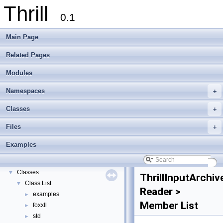
Thrill
0.1
Main Page
Related Pages
Modules
Namespaces
+
Thrill
▼
Classes
+
Thrill Documentation Overview
►
Files
+
tlx - Collection of C++ Data Structures, Algorithms, and Miscellaneous Helpe
►
Welcome to FOXXLL - A C++ Library for Asynchronous I/O and Block Manag
Examples
Modules
►
Namespaces
►
Classes
▼
ThrillInputArchiv
Class List
▼
Reader >
examples
►
Member List
foxxll
►
std
►