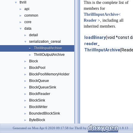
thrill
This is the complete list of
▼
members for
api
►
ThrillInputArchive<
common
►
Reader >
, including all
core
►
inherited members.
data
▼
detail
►
loadBinary
(void *const d
serialization_cereal
▼
reader_
ThrillInputArchive
►
ThrillInputArchive
(Reade
ThrillOutputArchive
►
Block
►
BlockPool
►
BlockPoolMemoryHolder
►
BlockQueue
►
BlockQueueSink
►
BlockReader
►
BlockSink
►
BlockWriter
►
BoundedBlockSink
►
ByteBlock
►
ByteBlockPtr
►
Generated on Mon Apr 6 2020 09:17:58 for Thrill by
1.8.13