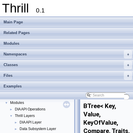
Thrill
0.1
Main Page
Related Pages
Modules
Namespaces
+
Classes
+
Files
+
Thrill
▼
Thrill Documentation Overview
►
Examples
tlx - Collection of C++ Data Structures, Algorithms, and Miscellaneous Helpe
►
Welcome to FOXXLL - A C++ Library for Asynchronous I/O and Block Manag
Modules
▼
BTree< Key,
DIA API Operations
►
Value,
Thrill Layers
▼
KeyOfValue,
DIA API Layer
►
Data Subsystem Layer
►
Compare, Traits,