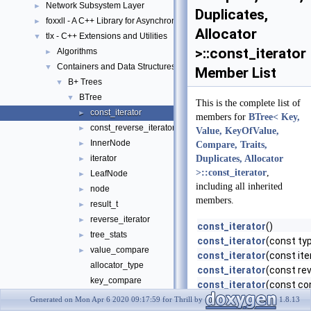
Network Subsystem Layer
►
Duplicates,
foxxll - A C++ Library for Asynchronous I/O and Block Management
►
Allocator
tlx - C++ Extensions and Utilities
▼
>::const_iterator
Algorithms
►
Containers and Data Structures
▼
Member List
B+ Trees
▼
BTree
▼
This is the complete list of
const_iterator
►
members for
BTree< Key,
const_reverse_iterator
►
Value, KeyOfValue,
InnerNode
►
Compare, Traits,
iterator
Duplicates, Allocator
►
>::const_iterator
,
LeafNode
►
including all inherited
node
►
members.
result_t
►
reverse_iterator
►
const_iterator
()
tree_stats
►
const_iterator
(const ty
value_compare
►
const_iterator
(const ite
allocator_type
const_iterator
(const rev
key_compare
const_iterator
(const co
key_of_value
curr_leaf
Generated on Mon Apr 6 2020 09:17:59 for Thrill by
1.8.13