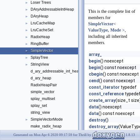
Loser Trees
►
DAryAddressableIntHeap
►
This is the complete list of
DAryHeap
►
members for
LruCacheMap
►
SimpleVector<
LruCacheSet
ValueType, Mode >
,
►
including all inherited
RadixHeap
►
members.
RingBuffer
►
SimpleVector
►
array_
SplayTree
►
begin
() noexcept
StringView
►
begin
() const noexcept
d_ary_addressable_int_heap
cbegin
() const noexcept
d_ary_heap
cend
() const noexcept
RadixHeapPair
const_iterator
typedef
simple_vector
const_reference
typede
splay_multiset
create_array
(size_t size
splay_set
data
() noexcept
string_view
data
() const noexcept
SimpleVectorMode
►
destroy
()
make_radix_heap
destroy_array
(ValueType
end
() noexcept
operator!=
Generated on Mon Apr 6 2020 09:17:59 for Thrill by
1.8.13
end
() const noexcept