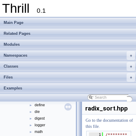
Thrill
tlx - Collection of C++ Data Structures, Algorithms, and Miscellaneous Helpe
►
0.1
Welcome to FOXXLL - A C++ Library for Asynchronous I/O and Block Manag
Modules
►
Main Page
Namespaces
►
Classes
►
Related Pages
Files
▼
Modules
File List
▼
doc
►
Namespaces
+
examples
►
extlib
▼
Classes
+
foxxll
►
Files
+
tlx
▼
tlx
▼
Examples
algorithm
►
container
►
define
►
radix_sort.hpp
die
►
digest
►
Go to the documentation of
logger
►
this file.
math
►
    1
/********