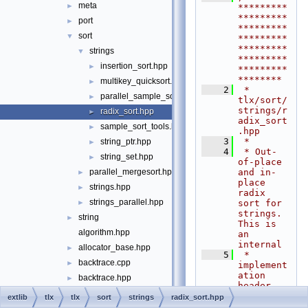
meta
►
*********
*********
port
►
*********
sort
▼
*********
*********
strings
▼
*********
insertion_sort.hpp
►
*********
********
multikey_quicksort.hpp
►
    2
 * 
parallel_sample_sort.hpp
►
tlx/sort/
strings/r
radix_sort.hpp
►
adix_sort
sample_sort_tools.hpp
►
.hpp
    3
 *
string_ptr.hpp
►
    4
 * Out-
string_set.hpp
►
of-place 
and in-
parallel_mergesort.hpp
►
place 
strings.hpp
►
radix 
strings_parallel.hpp
sort for 
►
strings. 
string
►
This is 
algorithm.hpp
an 
internal
allocator_base.hpp
►
    5
 * 
backtrace.cpp
►
implement
ation 
backtrace.hpp
►
header, 
cmdline_parser.cpp
see 
extlib
tlx
tlx
sort
strings
radix_sort.hpp
tlx/sort/