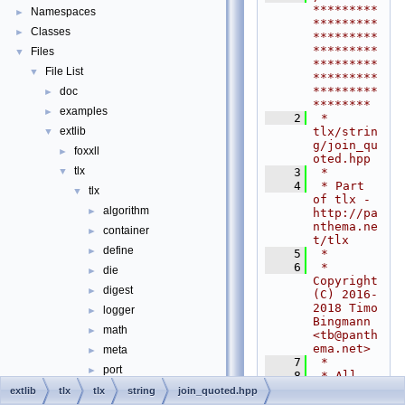
*********
Namespaces
►
*********
Classes
►
*********
*********
Files
▼
*********
File List
▼
*********
*********
doc
►
********
examples
►
    2
 * 
tlx/strin
extlib
▼
g/join_qu
foxxll
►
oted.hpp
tlx
    3
 *
▼
    4
 * Part 
tlx
▼
of tlx - 
algorithm
►
http://pa
nthema.ne
container
►
t/tlx
define
►
    5
 *
    6
 * 
die
►
Copyright 
digest
►
(C) 2016-
2018 Timo 
logger
►
Bingmann 
math
►
<
tb@panth
ema.net
>
meta
►
    7
 *
port
►
    8
 * All 
rights 
sort
►
extlib
tlx
tlx
string
join_quoted.hpp
reserved. 