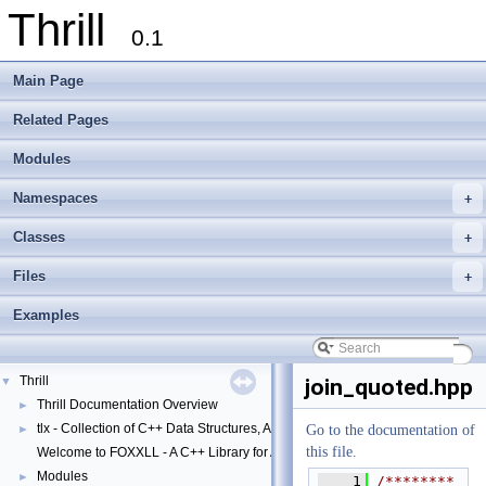
Thrill
0.1
Main Page
Related Pages
Modules
Namespaces
+
Classes
+
Files
+
Examples
Thrill
▼
join_quoted.hpp
Thrill Documentation Overview
►
tlx - Collection of C++ Data Structures, Algorithms, and Miscellaneous Helpe
►
Go to the documentation of
this file.
Welcome to FOXXLL - A C++ Library for Asynchronous I/O and Block Manag
Modules
►
    1
/********