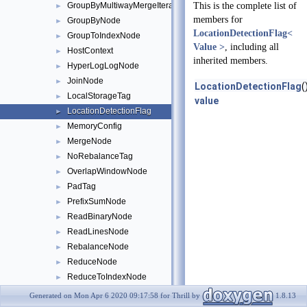
GroupByMultiwayMergeIterator
This is the complete list of
►
members for
GroupByNode
►
LocationDetectionFlag<
GroupToIndexNode
►
Value >
, including all
HostContext
►
inherited members.
HyperLogLogNode
►
JoinNode
►
LocationDetectionFlag
(
LocalStorageTag
►
value
LocationDetectionFlag
►
MemoryConfig
►
MergeNode
►
NoRebalanceTag
►
OverlapWindowNode
►
PadTag
►
PrefixSumNode
►
ReadBinaryNode
►
ReadLinesNode
►
RebalanceNode
►
ReduceNode
►
ReduceToIndexNode
►
SampleNode
►
Generated on Mon Apr 6 2020 09:17:58 for Thrill by
1.8.13