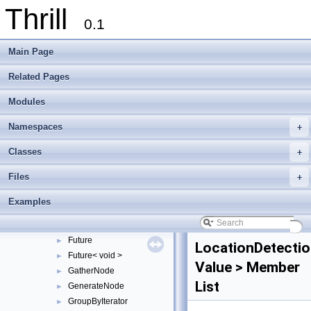
Thrill
CutTag
►
0.1
DefaultReduceConfig
DefaultReduceToIndexConfig
Main Page
DefaultSortAlgorithm
►
DefaultStableSortAlgorithm
►
Related Pages
DIA
►
Modules
DIABase
►
DIAMemUse
►
Namespaces
+
DIANode
►
DisjointTag
►
Classes
+
DisjointWindowNode
►
Files
+
DistributeNode
►
DOpNode
►
Examples
DuplicateDetectionFlag
►
EqualToDIANode
►
Future
►
LocationDetectio
Future< void >
►
Value > Member
GatherNode
►
List
GenerateNode
►
GroupByIterator
►