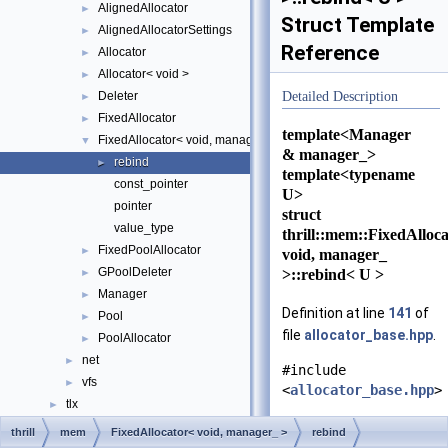
AlignedAllocator
►
Struct Template
AlignedAllocatorSettings
►
Reference
Allocator
►
Allocator< void >
►
Deleter
Detailed Description
►
FixedAllocator
►
template<Manager
FixedAllocator< void, manager_ >
▼
& manager_>
rebind
►
template<typename
const_pointer
U>
pointer
struct
value_type
thrill::mem::FixedAlloc
FixedPoolAllocator
►
void, manager_
GPoolDeleter
>::rebind< U >
►
Manager
►
Definition at line
141
of
Pool
►
file
allocator_base.hpp
.
PoolAllocator
►
net
►
#include
vfs
►
<
allocator_base.hpp
>
tlx
►
Class Index
thrill
mem
FixedAllocator< void, manager_ >
rebind
Public Types