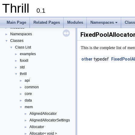
Thrill
▼
Thrill
Thrill Documentation Overview
►
0.1
tlx - Collection of C++ Data Structures, Algorithms, and Miscellaneous Helpe
►
Welcome to FOXXLL - A C++ Library for Asynchronous I/O and Block Manag
Main Page
Related Pages
Modules
Namespaces
Clas
Modules
+
►
FixedPoolAllocator
Namespaces
►
Classes
▼
Class List
▼
This is the complete list of me
examples
►
other
typedef
FixedPoolAl
foxxll
►
std
►
thrill
▼
api
►
common
►
core
►
data
►
mem
▼
AlignedAllocator
►
AlignedAllocatorSettings
►
Allocator
►
Allocator< void >
►