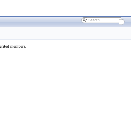
herited members.