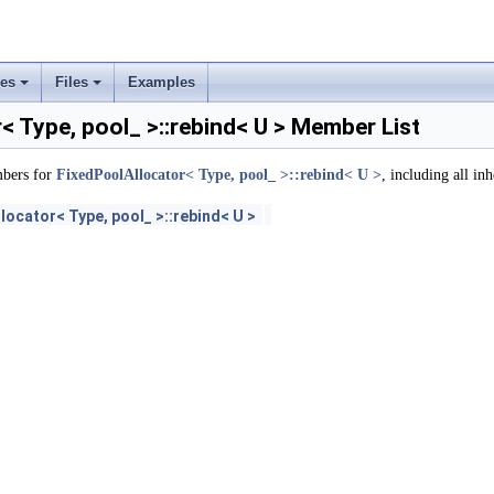
rs
ement
ses
Files
Examples
+
+
< Type, pool_ >::rebind< U > Member List
mbers for
FixedPoolAllocator< Type, pool_ >::rebind< U >
, including all in
locator< Type, pool_ >::rebind< U >