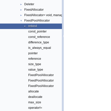
Deleter
►
FixedAllocator
►
FixedAllocator< void, manager_ >
►
FixedPoolAllocator
▼
rebind
►
const_pointer
const_reference
difference_type
is_always_equal
pointer
reference
size_type
value_type
FixedPoolAllocator
FixedPoolAllocator
FixedPoolAllocator
allocate
deallocate
max_size
operator!=