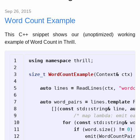
Sep 26, 2015
Word Count Example
This C++ snippet shows our (unoptimized) working
example of Word Count in Thrill.
1

using
namespace
thrill
;
2

3

size_t
WordCountExample
(
Context
&
ctx
)
{
4

5

auto
lines
=
ReadLines
(
ctx
,
"wordco
6

7

auto
word_pairs
=
lines
.
template
Fl
8

[](
const
std
::
string
&
line
,
aut
9

/* map lambda: emit eac
10

for
(
const
std
::
string
&
wor
11

if
(
word
.
size
()
!=
0
)
12

emit
(
WordCountPair
(