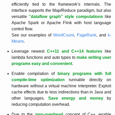
efficiently tied to the framework’s internals. The
interface supports the Map/Reduce paradigm, but also
versatile
“dataflow graph” style computations
like
Apache Spark or Apache Flink with host language
control flow.
See our examples of
WordCount
,
PageRank
, and
k-
Means
.
Leverage newest
C++11 and C++14 features
like
lambda functions and auto types to
make writing user
programs easy and convenient
.
Enable compilation of
binary programs with full
compile-time optimization
runnable directly on
hardware without a virtual machine interpreter. Exploit
cache effects due to less indirections than in Java and
other languages.
Save energy and money
by
reducing computation overhead.
Due to the
zero-overhead
concept of C++, enable