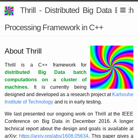
Thrill - Distributed Big Data Batch
Processing Framework in C++
About Thrill
Thrill is a C++ framework for
distributed Big Data batch
computations on a cluster of
machines
. It is currently being
designed and developed as a research project at
Karlsruhe
Institute of Technology
and is in early testing.
We last presented our ongoing work on Thrill at the IEEE
Conference on Big Data in December 2016. A longer
technical report about the design and goals is available at
arXiv:
https://arxiv.org/abs/1608.05634
. This paper gives a