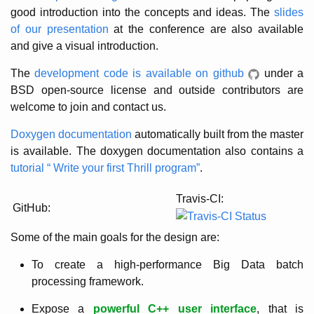
good introduction into the concepts and ideas. The
slides
of our presentation
at the conference are also available
and give a visual introduction.
The
development code is available on github
under a
BSD open-source license and outside contributors are
welcome to join and contact us.
Doxygen documentation
automatically built from the master
is available. The doxygen documentation also contains a
tutorial “ Write your first Thrill program”
.
Travis-CI:
GitHub:
Some of the main goals for the design are:
To create a high-performance Big Data batch
processing framework.
Expose a
powerful C++ user interface
, that is