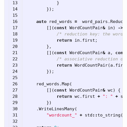
13

}
14

});
15

16

auto
red_words
=
word_pairs
.
Reduce
17

[](
const
WordCountPair
&
in
)
->
18

/* reduction key: the word 
19

return
in
.
first
;
20

},
21

[](
const
WordCountPair
&
a
,
cons
22

/* associative reduction op
23

return
WordCountPair
(
a
.
firs
24

});
25

26

red_words
.
Map
(
27

[](
const
WordCountPair
&
wc
)
{
28

return
wc
.
first
+
": "
+
st
29

})
30

.
WriteLinesMany
(
31

"wordcount_"
+
std
::
to_string
(
c
32
