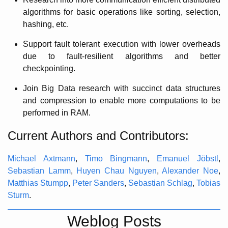
algorithms for basic operations like sorting, selection,
hashing, etc.
Support fault tolerant execution with lower overheads
due to fault-resilient algorithms and better
checkpointing.
Join Big Data research with succinct data structures
and compression to enable more computations to be
performed in RAM.
Current Authors and Contributors:
Michael Axtmann
,
Timo Bingmann
,
Emanuel Jöbstl
,
Sebastian Lamm
,
Huyen Chau Nguyen
,
Alexander Noe
,
Matthias Stumpp
,
Peter Sanders
,
Sebastian Schlag
,
Tobias
Sturm
.
Weblog Posts