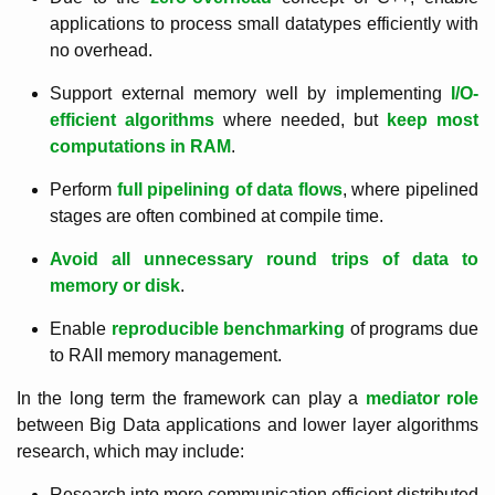
applications to process small datatypes efficiently with
no overhead.
Support external memory well by implementing
I/O-
efficient algorithms
where needed, but
keep most
computations in RAM
.
Perform
full pipelining of data flows
, where pipelined
stages are often combined at compile time.
Avoid all unnecessary round trips of data to
memory or disk
.
Enable
reproducible benchmarking
of programs due
to RAII memory management.
In the long term the framework can play a
mediator role
between Big Data applications and lower layer algorithms
research, which may include:
Research into more communication efficient distributed