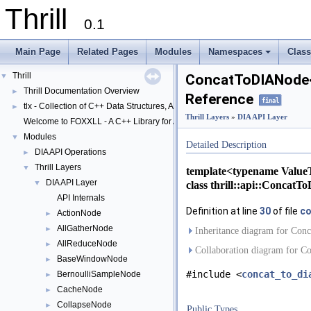
Thrill
0.1
Main Page
Related Pages
Modules
Namespaces
Clas
+
Thrill
▼
ConcatToDIANode<
Thrill Documentation Overview
►
Reference
final
tlx - Collection of C++ Data Structures, Algorithms, and Miscellaneous Helpe
►
Thrill Layers
»
DIA API Layer
Welcome to FOXXLL - A C++ Library for Asynchronous I/O and Block Manag
Modules
▼
Detailed Description
DIA API Operations
►
Thrill Layers
▼
template<typename Value
DIA API Layer
class thrill::api::Conca
▼
API Internals
Definition at line
30
of file
co
ActionNode
►
AllGatherNode
►
Inheritance diagram for Co
AllReduceNode
►
Collaboration diagram for 
BaseWindowNode
►
#include <
concat_to_di
BernoulliSampleNode
►
CacheNode
►
CollapseNode
►
Public Types