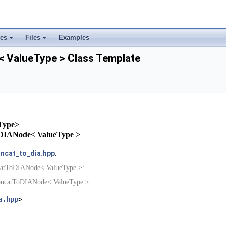
ses
Files
Examples
+
+
 ValueType > Class Template
rs
ement
Type>
tToDIANode< ValueType >
ncat_to_dia.hpp
.
ncatToDIANode< ValueType >:
ConcatToDIANode< ValueType >:
a.hpp
>