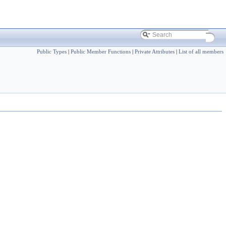
Public Types
|
Public Member Functions
|
Private Attributes
|
List of all members