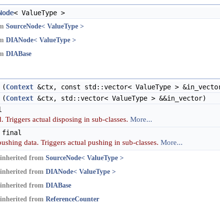
Node
< ValueType >
om
SourceNode< ValueType >
om
DIANode< ValueType >
om
DIABase
(
Context
&ctx, const std::vector< ValueType > &in_vecto
(
Context
&ctx, std::vector< ValueType > &&in_vector)
l
. Triggers actual disposing in sub-classes.
More...
 final
pushing data. Triggers actual pushing in sub-classes.
More...
inherited from
SourceNode< ValueType >
inherited from
DIANode< ValueType >
inherited from
DIABase
inherited from
ReferenceCounter