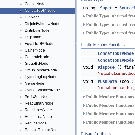
ConcatNode
►
using
Super
=
Source
ConcatToDIANode
►
Public Types inherited fr
DIANode
►
DisjointWindowNode
►
Public Types inherited fr
DistributeNode
►
Public Types inherited fr
DOpNode
►
EqualToDIANode
►
Public Member Functions
GatherNode
►
ConcatToDIANode
GenerateNode
►
ConcatToDIANode
GroupByNode
►
void
Dispose
() fina
GroupToIndexNode
►
Virtual clear method
HyperLogLogNode
►
void
PushData
(bool)
MergeNode
►
Virtual method for 
OverlapWindowNode
►
PrefixSumNode
Public Member Functions 
►
ReadBinaryNode
►
Public Member Functions 
ReadLinesNode
►
Public Member Functions 
RebalanceNode
►
Public Member Functions 
ReduceNode
►
ReduceToIndexNode
►
Private Attributes