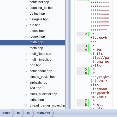
container.hpp
*********
*********
counting_ptr.hpp
►
*********
define.hpp
*********
*********
delegate.hpp
►
*********
die.hpp
►
*********
********
digest.hpp
    2
 * 
logger.hpp
►
tlx/math.
hpp
math.hpp
    3
 *
meta.hpp
    4
 * Part 
of tlx - 
multi_timer.cpp
►
http://pa
multi_timer.hpp
►
nthema.ne
t/tlx
port.hpp
    5
 *
semaphore.hpp
►
    6
 * 
simple_vector.hpp
Copyright 
(C) 2017 
siphash.hpp
►
Timo 
sort.hpp
Bingmann 
<
tb@panth
stack_allocator.hpp
►
ema.net
>
string.hpp
    7
 *
    8
 * All 
thread_barrier_mutex.hpp
►
rights 
thread_barrier_spin.hpp
►
reserved. 
extlib
tlx
tlx
math.hpp
Published 