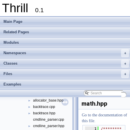
Thrill
foxxll
►
0.1
tlx
▼
tlx
▼
Main Page
algorithm
►
container
►
Related Pages
define
►
Modules
die
►
digest
►
Namespaces
+
logger
►
math
►
Classes
+
meta
►
Files
+
port
►
sort
►
Examples
string
►
algorithm.hpp
allocator_base.hpp
►
math.hpp
backtrace.cpp
►
backtrace.hpp
►
Go to the documentation of
cmdline_parser.cpp
this file.
cmdline_parser.hpp
►
    1
/********