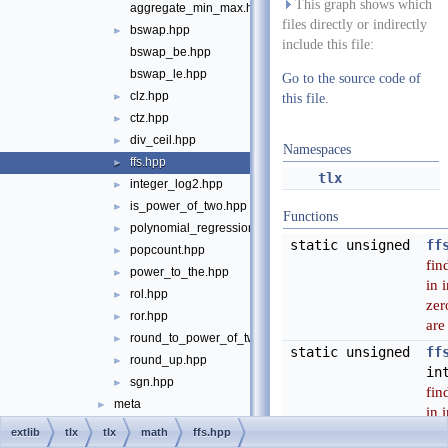
This graph shows which
aggregate_min_max.hpp
files directly or indirectly
bswap.hpp
►
include this file:
bswap_be.hpp
bswap_le.hpp
Go to the source code of
clz.hpp
►
this file.
ctz.hpp
►
div_ceil.hpp
►
Namespaces
ffs.hpp
►
tlx
integer_log2.hpp
►
is_power_of_two.hpp
►
Functions
polynomial_regression.hpp
►
static unsigned
ff
popcount.hpp
►
find
power_to_the.hpp
►
in 
rol.hpp
►
zer
ror.hpp
►
are
round_to_power_of_two.hpp
►
static unsigned
ff
round_up.hpp
►
in
sgn.hpp
►
find
meta
►
in 
port
►
zer
extlib
tlx
tlx
math
ffs.hpp