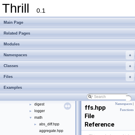
Thrill
Modules
►
0.1
Namespaces
►
Classes
►
Main Page
Files
▼
File List
▼
Related Pages
doc
►
Modules
examples
►
extlib
▼
Namespaces
+
foxxll
►
tlx
▼
Classes
+
tlx
▼
Files
+
algorithm
►
container
►
Examples
define
►
die
►
digest
Namespaces
|
►
ffs.hpp
Functions
logger
►
File
math
▼
Reference
abs_diff.hpp
►
aggregate.hpp