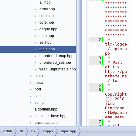
all.hpp
*********
*********
array.hpp
►
*********
core.cpp
►
*********
*********
core.hpp
►
*********
deque.hpp
►
*********
********
map.hpp
►
    2
 * 
set.hpp
►
tlx/logge
r/tuple.h
tuple.hpp
►
pp
unordered_map.hpp
►
    3
 *
    4
 * Part 
unordered_set.hpp
►
of tlx - 
wrap_unprintable.hpp
►
http://pa
nthema.ne
math
►
t/tlx
meta
►
    5
 *
port
    6
 * 
►
Copyright 
sort
►
(C) 2018 
string
►
Timo 
Bingmann 
algorithm.hpp
<
tb@panth
allocator_base.hpp
►
ema.net
>
    7
 *
backtrace.cpp
►
    8
 * All 
backtrace.hpp
►
rights 
extlib
tlx
tlx
logger
tuple.hpp
reserved. 