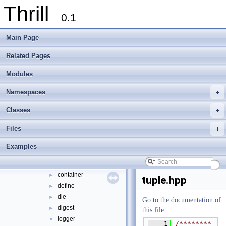
Thrill
Thrill Documentation Overview
►
0.1
tlx - Collection of C++ Data Structures, Algorithms, and Miscellaneous Helpe
►
Welcome to FOXXLL - A C++ Library for Asynchronous I/O and Block Manag
Main Page
Modules
►
Namespaces
►
Related Pages
Classes
►
Modules
Files
▼
File List
▼
Namespaces
+
doc
►
examples
►
Classes
+
extlib
▼
Files
+
foxxll
►
tlx
▼
Examples
tlx
▼
algorithm
►
container
►
tuple.hpp
define
►
die
►
Go to the documentation of
digest
►
this file.
logger
▼
    1
/********