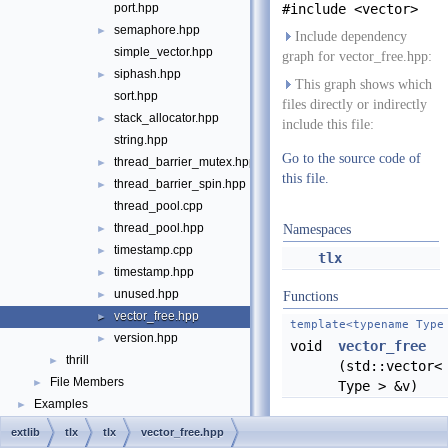
port.hpp
#include <vector>
semaphore.hpp
►
Include dependency
simple_vector.hpp
graph for vector_free.hpp:
siphash.hpp
►
This graph shows which
sort.hpp
files directly or indirectly
stack_allocator.hpp
►
include this file:
string.hpp
Go to the source code of
thread_barrier_mutex.hpp
►
this file.
thread_barrier_spin.hpp
►
thread_pool.cpp
thread_pool.hpp
►
Namespaces
timestamp.cpp
►
tlx
timestamp.hpp
►
unused.hpp
►
Functions
vector_free.hpp
►
template<typename Type
version.hpp
►
void
vector_free
thrill
►
(std::vector<
File Members
►
Type > &v)
Examples
►
extlib
tlx
tlx
vector_free.hpp