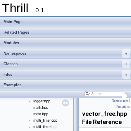
Thrill
port
►
0.1
sort
►
string
►
Main Page
algorithm.hpp
allocator_base.hpp
►
Related Pages
backtrace.cpp
►
Modules
backtrace.hpp
►
cmdline_parser.cpp
Namespaces
+
cmdline_parser.hpp
►
container.hpp
Classes
+
counting_ptr.hpp
►
Files
+
define.hpp
delegate.hpp
►
Examples
die.hpp
►
digest.hpp
logger.hpp
Namespaces
|
►
Functions
math.hpp
vector_free.hpp
meta.hpp
multi_timer.cpp
File Reference
►
multi_timer.hpp
►