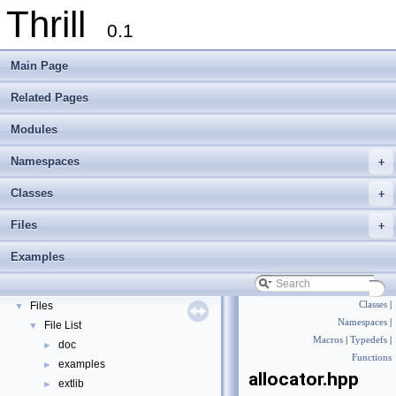
Thrill
0.1
Main Page
Related Pages
Modules
Namespaces
+
Thrill
▼
Thrill Documentation Overview
►
Classes
+
tlx - Collection of C++ Data Structures, Algorithms, and Miscellaneous Helpe
►
Files
+
Welcome to FOXXLL - A C++ Library for Asynchronous I/O and Block Manag
Modules
►
Examples
Namespaces
►
Classes
►
Files
Classes
|
▼
Namespaces
|
File List
▼
Macros
|
Typedefs
|
doc
►
Functions
examples
►
allocator.hpp
extlib
►