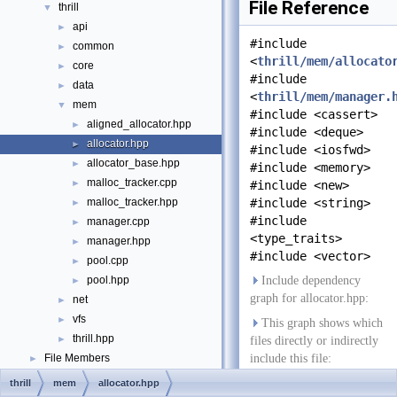
File Reference
thrill
▼
api
►
#include
common
►
<
thrill/mem/allocato
core
►
#include
data
►
<
thrill/mem/manager.
mem
▼
#include <cassert>
aligned_allocator.hpp
►
#include <deque>
allocator.hpp
►
#include <iosfwd>
allocator_base.hpp
►
#include <memory>
malloc_tracker.cpp
►
#include <new>
malloc_tracker.hpp
#include <string>
►
#include
manager.cpp
►
<type_traits>
manager.hpp
►
#include <vector>
pool.cpp
►
pool.hpp
Include dependency
►
graph for allocator.hpp:
net
►
vfs
►
This graph shows which
thrill.hpp
►
files directly or indirectly
File Members
include this file:
►
Examples
►
thrill
mem
allocator.hpp
Go to the source code of