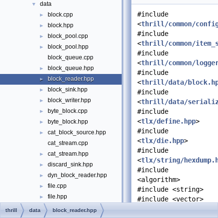
data
▼
#include
block.cpp
►
<
thrill/common/confi
block.hpp
►
#include
block_pool.cpp
►
<
thrill/common/item_
block_pool.hpp
►
#include
block_queue.cpp
<
thrill/common/logge
block_queue.hpp
►
#include
block_reader.hpp
►
<
thrill/data/block.h
block_sink.hpp
►
#include
block_writer.hpp
►
<
thrill/data/seriali
byte_block.cpp
#include
►
<
tlx/define.hpp
>
byte_block.hpp
►
#include
cat_block_source.hpp
►
<
tlx/die.hpp
>
cat_stream.cpp
#include
cat_stream.hpp
►
<
tlx/string/hexdump.
discard_sink.hpp
►
#include
dyn_block_reader.hpp
►
<algorithm>
file.cpp
►
#include <string>
file.hpp
►
#include <vector>
mix_block_queue.cpp
thrill
data
block_reader.hpp
Include dependency