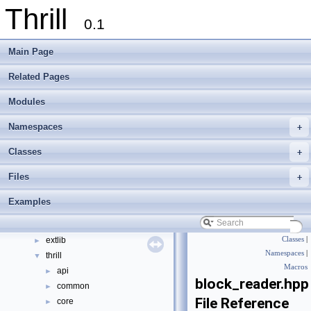
Thrill
0.1
Main Page
Thrill
▼
Related Pages
Thrill Documentation Overview
►
Modules
tlx - Collection of C++ Data Structures, Algorithms, and Miscellaneous Helpe
►
Welcome to FOXXLL - A C++ Library for Asynchronous I/O and Block Manag
Namespaces
+
Modules
►
Namespaces
►
Classes
+
Classes
►
Files
+
Files
▼
File List
▼
Examples
doc
►
examples
►
extlib
Classes
|
►
Namespaces
|
thrill
▼
Macros
api
►
block_reader.hpp
common
►
File Reference
core
►