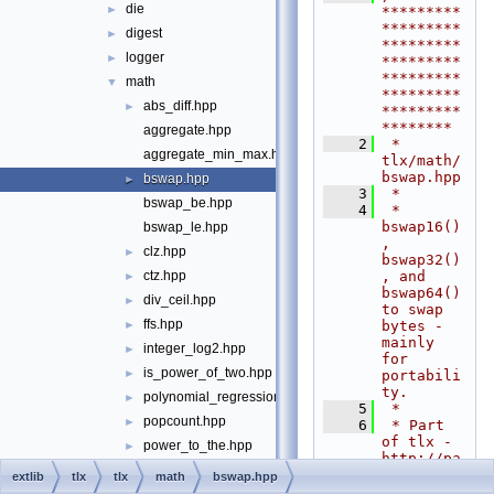
die
►
*********
*********
digest
►
*********
logger
►
*********
*********
math
▼
*********
abs_diff.hpp
►
*********
********
aggregate.hpp
    2
 * 
aggregate_min_max.hpp
tlx/math/
bswap.hpp
bswap.hpp
►
    3
 *
bswap_be.hpp
    4
 * 
bswap16()
bswap_le.hpp
, 
clz.hpp
►
bswap32()
, and 
ctz.hpp
►
bswap64() 
div_ceil.hpp
►
to swap 
ffs.hpp
bytes - 
►
mainly 
integer_log2.hpp
►
for 
is_power_of_two.hpp
►
portabili
ty.
polynomial_regression.hpp
►
    5
 *
popcount.hpp
►
    6
 * Part 
of tlx - 
power_to_the.hpp
►
http://pa
rol.hpp
►
nthema.ne
extlib
tlx
tlx
math
bswap.hpp
t/tlx