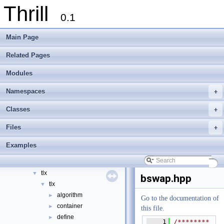
Thrill
0.1
Thrill
▼
Main Page
Thrill Documentation Overview
►
tlx - Collection of C++ Data Structures, Algorithms, and Miscellaneous Helpe
►
Related Pages
Welcome to FOXXLL - A C++ Library for Asynchronous I/O and Block Manag
Modules
Modules
►
Namespaces
►
Namespaces
+
Classes
►
Files
▼
Classes
+
File List
▼
Files
+
doc
►
examples
►
Examples
extlib
▼
foxxll
►
tlx
▼
bswap.hpp
tlx
▼
algorithm
►
Go to the documentation of
container
►
this file.
define
►
    1
/********