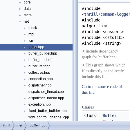
core
►
#include
data
►
<
thrill/common/logge
mem
►
#include
net
▼
<algorithm>
mock
►
#include <cassert>
mpi
►
#include <cstdlib>
tcp
►
#include <string>
buffer.hpp
►
Include dependency
buffer_builder.hpp
►
graph for buffer.hpp:
buffer_reader.hpp
►
This graph shows which
buffer_ref.hpp
►
files directly or indirectly
collective.hpp
►
include this file:
connection.hpp
►
dispatcher.hpp
►
Go to the source code of
dispatcher_thread.cpp
this file.
dispatcher_thread.hpp
►
exception.hpp
►
Classes
fixed_buffer_builder.hpp
►
class
Buffer
flow_control_channel.cpp
Simple
flow_control_channel.hpp
►
thrill
net
buffer.hpp
buffer of