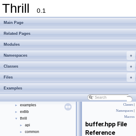
Thrill
0.1
Main Page
Related Pages
Thrill
▼
Modules
Thrill Documentation Overview
►
tlx - Collection of C++ Data Structures, Algorithms, and Miscellaneous Helpe
►
Namespaces
+
Welcome to FOXXLL - A C++ Library for Asynchronous I/O and Block Manag
Modules
►
Classes
+
Namespaces
►
Files
+
Classes
►
Files
▼
Examples
File List
▼
doc
►
examples
Classes
|
►
Namespaces
|
extlib
►
Macros
thrill
▼
buffer.hpp File
api
►
Reference
common
►