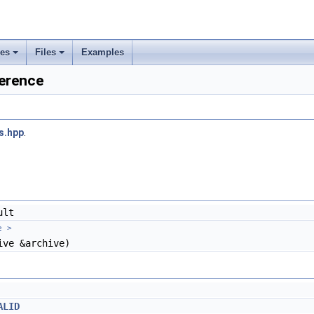
ses
Files
Examples
+
+
erence
rs
ement
s.hpp
.
ult
e >
ve &archive)
ALID