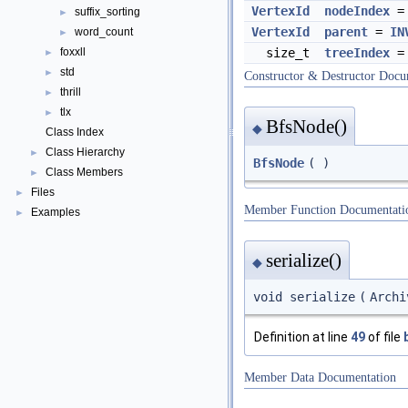
VertexId
nodeIndex
suffix_sorting
►
VertexId
parent
=
IN
word_count
►
foxxll
size_t
treeIndex
►
std
►
Constructor & Destructor Docu
thrill
►
tlx
►
BfsNode()
◆
Class Index
Class Hierarchy
►
BfsNode
(
)
Class Members
►
Files
►
Member Function Documentati
Examples
►
serialize()
◆
void serialize
(
Arch
Definition at line
49
of file
Member Data Documentation