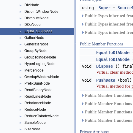
DIANode
►
using
Super
=
Source
DisjointWindowNode
►
Public Types inherited fr
DistributeNode
►
Public Types inherited fr
DOpNode
►
EqualToDIANode
►
Public Types inherited fr
GatherNode
►
Public Member Functions
GenerateNode
►
GroupByNode
►
EqualToDIANode
GroupToIndexNode
►
EqualToDIANode
HyperLogLogNode
►
void
Dispose
() fina
MergeNode
►
Virtual clear method
OverlapWindowNode
►
void
PushData
(bool)
PrefixSumNode
►
Virtual method for 
ReadBinaryNode
►
Public Member Functions 
ReadLinesNode
►
RebalanceNode
►
Public Member Functions 
ReduceNode
►
Public Member Functions 
ReduceToIndexNode
►
Public Member Functions 
SampleNode
►
SizeNode
►
Private Attributes