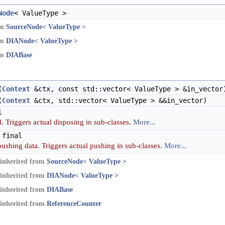
Node
< ValueType >
om
SourceNode< ValueType >
om
DIANode< ValueType >
om
DIABase
(
Context
&ctx, const std::vector< ValueType > &in_vector
(
Context
&ctx, std::vector< ValueType > &&in_vector)
l
. Triggers actual disposing in sub-classes.
More...
 final
pushing data. Triggers actual pushing in sub-classes.
More...
inherited from
SourceNode< ValueType >
inherited from
DIANode< ValueType >
inherited from
DIABase
inherited from
ReferenceCounter