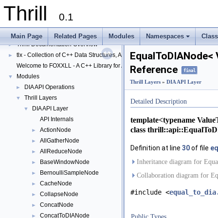
Thrill
0.1
Thrill
▼
Main Page
Related Pages
Modules
Namespaces
Clas
Thrill Documentation Overview
+
►
EqualToDIANode< V
tlx - Collection of C++ Data Structures, Algorithms, and Miscellaneous Helpe
►
Welcome to FOXXLL - A C++ Library for Asynchronous I/O and Block Manag
Reference
final
Modules
▼
Thrill Layers
»
DIA API Layer
DIA API Operations
►
Thrill Layers
▼
Detailed Description
DIA API Layer
▼
template<typename Value
API Internals
class thrill::api::EqualT
ActionNode
►
AllGatherNode
►
Definition at line
30
of file
eq
AllReduceNode
►
Inheritance diagram for Eq
BaseWindowNode
►
BernoulliSampleNode
►
Collaboration diagram for 
CacheNode
►
#include <
equal_to_dia
CollapseNode
►
ConcatNode
►
ConcatToDIANode
►
Public Types