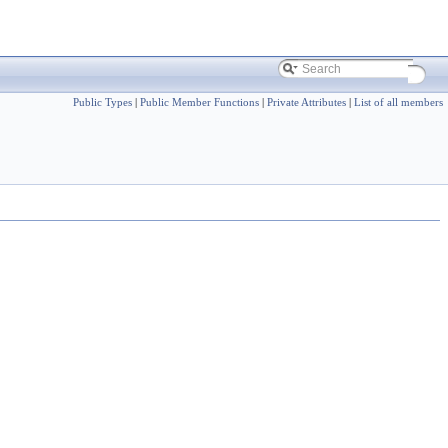
Public Types
|
Public Member Functions
|
Private Attributes
|
List of all members