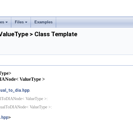
ses
Files
Examples
+
+
alueType > Class Template
rs
ement
Type>
oDIANode< ValueType >
ual_to_dia.hpp
.
ualToDIANode< ValueType >:
EqualToDIANode< ValueType >:
.hpp
>