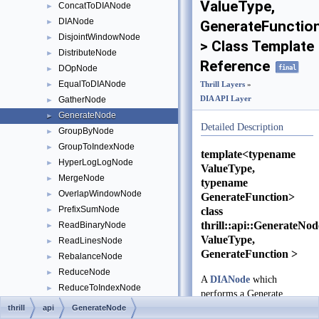
ValueType,
ConcatToDIANode
►
DIANode
►
GenerateFunctio
DisjointWindowNode
►
> Class Template
DistributeNode
►
Reference
final
DOpNode
►
EqualToDIANode
►
Thrill Layers
»
DIA API Layer
GatherNode
►
GenerateNode
►
Detailed Description
GroupByNode
►
GroupToIndexNode
►
template<typename
HyperLogLogNode
►
ValueType,
MergeNode
►
typename
OverlapWindowNode
►
GenerateFunction>
class
PrefixSumNode
►
thrill::api::GenerateNo
ReadBinaryNode
►
ValueType,
ReadLinesNode
►
GenerateFunction >
RebalanceNode
►
ReduceNode
►
A
DIANode
which
ReduceToIndexNode
►
performs a Generate
SampleNode
►
operation.
thrill
api
GenerateNode