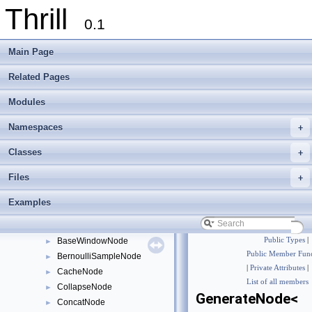
Thrill
0.1
Main Page
Thrill
▼
Thrill Documentation Overview
►
Related Pages
tlx - Collection of C++ Data Structures, Algorithms, and Miscellaneous Helpe
►
Modules
Welcome to FOXXLL - A C++ Library for Asynchronous I/O and Block Manag
Modules
▼
Namespaces
+
DIA API Operations
►
Thrill Layers
▼
Classes
+
DIA API Layer
▼
Files
+
API Internals
ActionNode
►
Examples
AllGatherNode
►
AllReduceNode
►
BaseWindowNode
Public Types
|
►
Public Member Func
BernoulliSampleNode
►
|
Private Attributes
|
CacheNode
►
List of all members
CollapseNode
►
GenerateNode<
ConcatNode
►