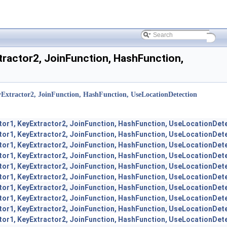
tractor2, JoinFunction, HashFunction,
Extractor2, JoinFunction, HashFunction, UseLocationDetection
tor1, KeyExtractor2, JoinFunction, HashFunction, UseLocationDet
tor1, KeyExtractor2, JoinFunction, HashFunction, UseLocationDet
tor1, KeyExtractor2, JoinFunction, HashFunction, UseLocationDet
tor1, KeyExtractor2, JoinFunction, HashFunction, UseLocationDet
tor1, KeyExtractor2, JoinFunction, HashFunction, UseLocationDet
tor1, KeyExtractor2, JoinFunction, HashFunction, UseLocationDet
tor1, KeyExtractor2, JoinFunction, HashFunction, UseLocationDet
tor1, KeyExtractor2, JoinFunction, HashFunction, UseLocationDet
tor1, KeyExtractor2, JoinFunction, HashFunction, UseLocationDet
tor1, KeyExtractor2, JoinFunction, HashFunction, UseLocationDet