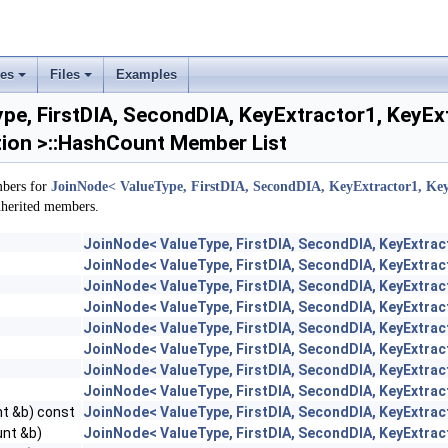
ses
Files
Examples
+
+
e, FirstDIA, SecondDIA, KeyExtractor1, KeyEx
ion >::HashCount Member List
mbers for
JoinNode< ValueType, FirstDIA, SecondDIA, KeyExtractor1, Key
inherited members.
JoinNode< ValueType, FirstDIA, SecondDIA, KeyExtrac
JoinNode< ValueType, FirstDIA, SecondDIA, KeyExtrac
JoinNode< ValueType, FirstDIA, SecondDIA, KeyExtrac
JoinNode< ValueType, FirstDIA, SecondDIA, KeyExtrac
JoinNode< ValueType, FirstDIA, SecondDIA, KeyExtrac
JoinNode< ValueType, FirstDIA, SecondDIA, KeyExtrac
JoinNode< ValueType, FirstDIA, SecondDIA, KeyExtrac
JoinNode< ValueType, FirstDIA, SecondDIA, KeyExtrac
t &b) const
JoinNode< ValueType, FirstDIA, SecondDIA, KeyExtrac
nt &b)
JoinNode< ValueType, FirstDIA, SecondDIA, KeyExtrac