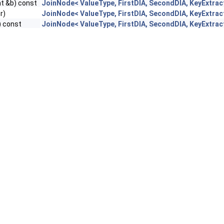
t &b) const
JoinNode< ValueType, FirstDIA, SecondDIA, KeyExtrac
r)
JoinNode< ValueType, FirstDIA, SecondDIA, KeyExtrac
) const
JoinNode< ValueType, FirstDIA, SecondDIA, KeyExtrac