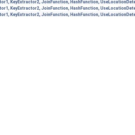
tor1, KeyExtractor2, JoinFunction, HashFunction, UseLocationDet
tor1, KeyExtractor2, JoinFunction, HashFunction, UseLocationDet
tor1, KeyExtractor2, JoinFunction, HashFunction, UseLocationDet