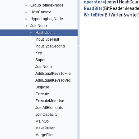
operator<
(const HashCoun
GroupToIndexNode
►
ReadBits
(BitReader &reade
HostContext
►
WriteBits
(BitWriter &writer
HyperLogLogNode
►
JoinNode
▼
HashCount
►
InputTypeFirst
InputTypeSecond
Key
Super
JoinNode
AddEqualKeysToFile
AddEqualKeysToVec
Dispose
Execute
ExecuteMemUse
JoinAllElements
JoinCapacity
MainOp
MakePuller
MergeFiles