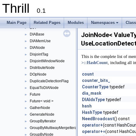
DefaultReduceConfig
Thrill
DefaultReduceToIndexConfig
0.1
DefaultSortAlgorithm
►
DefaultStableSortAlgorithm
►
Main Page
Related Pages
Modules
Namespaces
Clas
DIA
+
►
JoinNode< ValueTyp
DIABase
►
DIAMemUse
►
UseLocationDetect
DIANode
►
DisjointTag
►
This is the complete list of me
DisjointWindowNode
►
>::HashCount
, including all 
DistributeNode
►
count
DOpNode
►
counter_bits_
DuplicateDetectionFlag
►
CounterType
typedef
EqualToDIANode
►
dia_mask
Future
►
DIAIdxType
typedef
Future< void >
►
hash
GatherNode
►
HashType
typedef
GenerateNode
►
NeedBroadcast
() const
GroupByIterator
►
operator+
(const HashCoun
GroupByMultiwayMergeIterator
►
operator+=
(const HashCou
GroupByNode
►