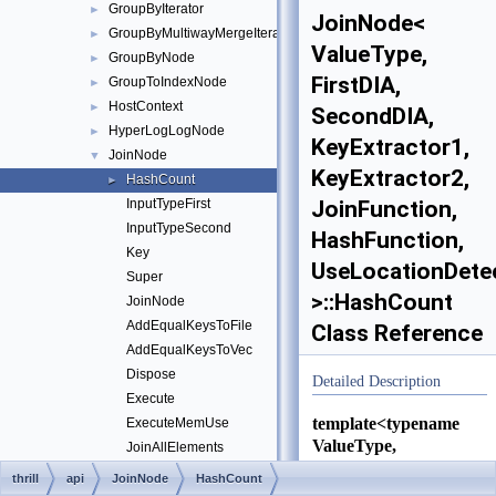
GroupByIterator
►
JoinNode<
GroupByMultiwayMergeIterator
►
ValueType,
GroupByNode
►
FirstDIA,
GroupToIndexNode
►
HostContext
►
SecondDIA,
HyperLogLogNode
►
KeyExtractor1,
JoinNode
▼
KeyExtractor2,
HashCount
►
InputTypeFirst
JoinFunction,
InputTypeSecond
HashFunction,
Key
UseLocationDete
Super
>::HashCount
JoinNode
AddEqualKeysToFile
Class Reference
AddEqualKeysToVec
Dispose
Detailed Description
Execute
template<typename
ExecuteMemUse
ValueType,
JoinAllElements
typename FirstDIA,
JoinCapacity
thrill
api
JoinNode
HashCount
typename