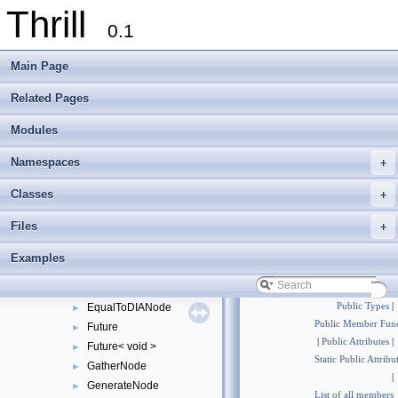
Thrill
Context
►
0.1
CutTag
►
DefaultReduceConfig
Main Page
DefaultReduceToIndexConfig
DefaultSortAlgorithm
►
Related Pages
DefaultStableSortAlgorithm
►
Modules
DIA
►
DIABase
►
Namespaces
+
DIAMemUse
►
DIANode
►
Classes
+
DisjointTag
►
Files
+
DisjointWindowNode
►
DistributeNode
►
Examples
DOpNode
►
DuplicateDetectionFlag
►
EqualToDIANode
Public Types
|
►
Public Member Func
Future
►
|
Public Attributes
|
Future< void >
►
Static Public Attribu
GatherNode
►
|
GenerateNode
►
List of all members