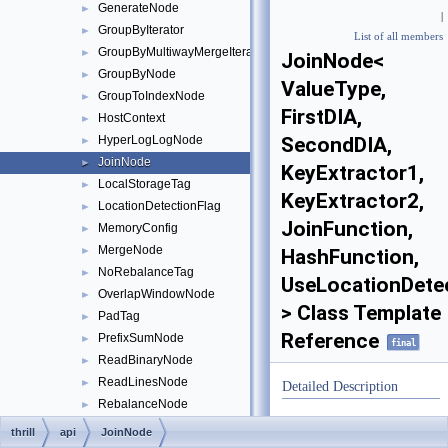
GenerateNode
►
|
GroupByIterator
►
List of all members
GroupByMultiwayMergeIterator
►
JoinNode<
GroupByNode
►
ValueType,
GroupToIndexNode
►
FirstDIA,
HostContext
►
HyperLogLogNode
SecondDIA,
►
JoinNode
►
KeyExtractor1,
LocalStorageTag
►
KeyExtractor2,
LocationDetectionFlag
►
JoinFunction,
MemoryConfig
►
MergeNode
►
HashFunction,
NoRebalanceTag
►
UseLocationDete
OverlapWindowNode
►
> Class Template
PadTag
►
Reference
PrefixSumNode
►
final
ReadBinaryNode
►
ReadLinesNode
►
Detailed Description
RebalanceNode
►
template<typename
ReduceNode
►
thrill
api
JoinNode
ValueType,