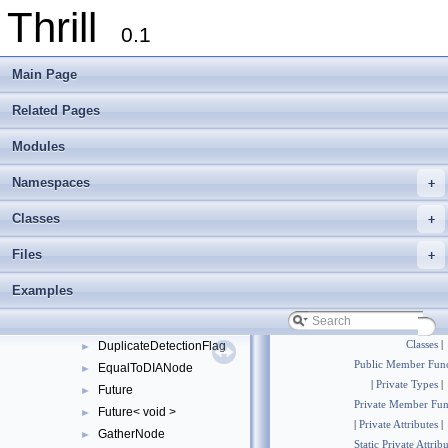
Thrill
ConcatToDIANode
►
0.1
Context
►
CutTag
►
Main Page
DefaultReduceConfig
DefaultReduceToIndexConfig
Related Pages
DefaultSortAlgorithm
►
Modules
DefaultStableSortAlgorithm
►
DIA
►
Namespaces
+
DIABase
►
DIAMemUse
►
Classes
+
DIANode
►
Files
+
DisjointTag
►
DisjointWindowNode
►
Examples
DistributeNode
►
DOpNode
►
DuplicateDetectionFlag
Classes
|
►
Public Member Func
EqualToDIANode
►
|
Private Types
|
Future
►
Private Member Fun
Future< void >
►
|
Private Attributes
|
GatherNode
►
Static Private Attrib