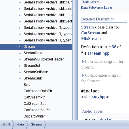
Thrill Layers
»
Serialization< Archive, std::pair< U, V > >
►
Data Subsystem Layer
Serialization< Archive, std::string >
►
Serialization< Archive, std::tuple< Args... > >
►
Detailed Description
Serialization< Archive, std::vector< T > >
►
Stream
- base class for
Serialization< Archive, T, typename std::enable_if< cereal::traits::is_
►
CatStream
and
Serialization< Archive, T, typename std::enable_if< has_member_thri
►
MixStream
.
Serialization< Archive, T, typename std::enable_if< std::is_pod< T >:
►
Stream
Definition at line
36
of
►
StreamData
file
stream.hpp
.
►
StreamMultiplexerHeader
►
Inheritance diagram for
StreamSet
►
Stream:
StreamSetBase
►
Collaboration diagram
StreamSink
►
for Stream:
Byte
#include
CatStreamDataPtr
<
stream.hpp
>
CatStreamPtr
CatStreamSet
CatStreamSetPtr
Public Types
DiscardWriter
using
Writer
=
DynBlockReader
thrill
data
Stream
StreamData::