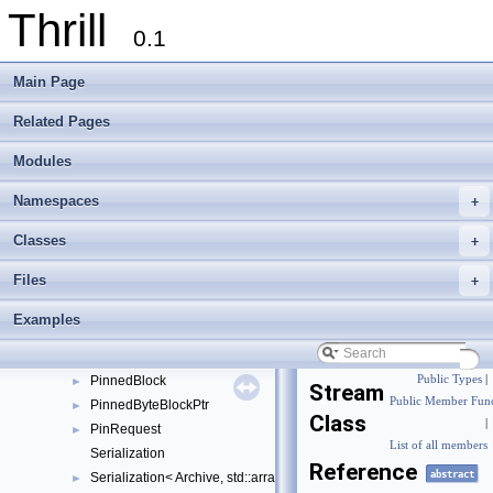
Thrill
DiscardSink
►
0.1
DynBlockSource
►
DynBlockSourceAdapter
►
Main Page
DynBlockSourceInterface
►
File
►
Related Pages
FileBlockSink
►
Modules
FullException
►
KeepFileBlockSource
►
Namespaces
+
MixBlockQueue
►
MixBlockQueueReader
►
Classes
+
MixStream
►
Files
+
MixStreamData
►
Multiplexer
►
Examples
MultiplexerHeader
►
PartitionMultiplexerHeader
►
PinnedBlock
Public Types
|
►
Stream
Public Member Func
PinnedByteBlockPtr
►
Class
|
PinRequest
►
List of all members
Serialization
Reference
abstract
Serialization< Archive, std::array< T, N >, typename std::enable_if< !
►