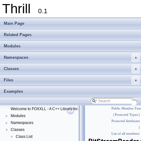
Thrill
0.1
Main Page
Related Pages
Modules
Namespaces
+
Classes
+
Files
+
Thrill
▼
Examples
Thrill Documentation Overview
►
tlx - Collection of C++ Data Structures, Algorithms, and Miscellaneous Helpe
►
Welcome to FOXXLL - A C++ Library for Asynchronous I/O and Block Manag
Public Member Func
|
Protected Types
|
Modules
►
Protected Attributes
Namespaces
►
|
Classes
▼
List of all members
Class List
▼