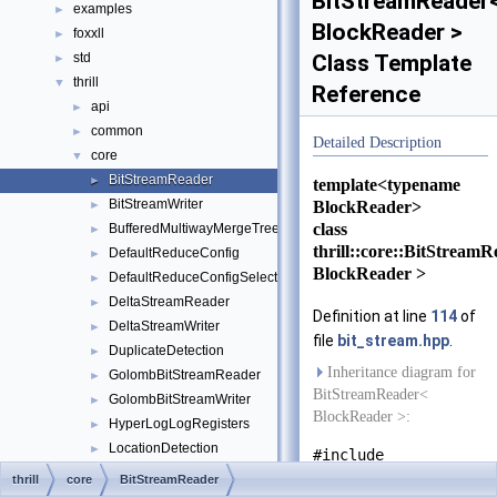
BitStreamReader
examples
►
BlockReader >
foxxll
►
std
Class Template
►
thrill
▼
Reference
api
►
common
►
Detailed Description
core
▼
BitStreamReader
►
template<typename
BitStreamWriter
BlockReader>
►
class
BufferedMultiwayMergeTree
►
thrill::core::BitStream
DefaultReduceConfig
►
BlockReader >
DefaultReduceConfigSelect
►
DeltaStreamReader
►
Definition at line
114
of
DeltaStreamWriter
►
file
bit_stream.hpp
.
DuplicateDetection
►
Inheritance diagram for
GolombBitStreamReader
►
BitStreamReader<
GolombBitStreamWriter
►
BlockReader >:
HyperLogLogRegisters
►
LocationDetection
►
#include
MultiwayMergeTree
►
<
bit_stream.hpp
>
thrill
core
BitStreamReader