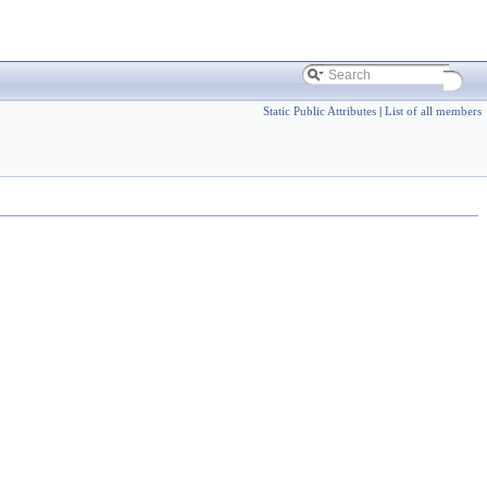
Static Public Attributes
|
List of all members