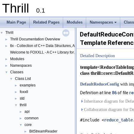
Thrill
0.1
Main Page
Related Pages
Modules
Namespaces
Clas
+
Thrill
▼
DefaultReduceConfi
Thrill Documentation Overview
►
Template Referenc
tlx - Collection of C++ Data Structures, Algorithms, and Miscellaneous Helpe
►
Welcome to FOXXLL - A C++ Library for Asynchronous I/O and Block Manag
Detailed Description
Modules
►
Namespaces
►
template<ReduceTableImp
Classes
▼
class thrill::core::Defaul
Class List
▼
DefaultReduceConfig
with imp
examples
►
foxxll
►
Definition at line
86
of file
re
std
►
Inheritance diagram for Defa
thrill
▼
Collaboration diagram for De
api
►
common
►
#include <
reduce_table
core
▼
BitStreamReader
►