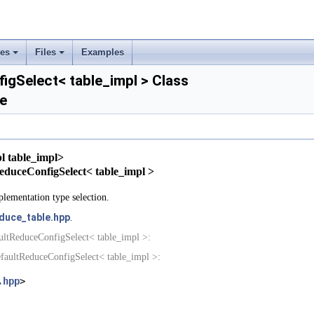
ses
Files
Examples
+
+
gSelect< table_impl > Class
e
rs
ement
l table_impl>
tReduceConfigSelect< table_impl >
lementation type selection.
duce_table.hpp
.
ultReduceConfigSelect< table_impl >:
faultReduceConfigSelect< table_impl >:
.hpp
>