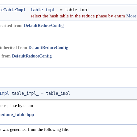
ceTableImpl
table_impl_
= table_impl
select the hash table in the reduce phase by enum
More.
nherited from
DefaultReduceConfig
inherited from
DefaultReduceConfig
ed from
DefaultReduceConfig
Impl
table_impl_ = table_impl
reduce phase by enum
reduce_table.hpp
.
s was generated from the following file: