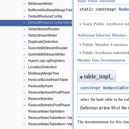
Static Public Attributes
BitStreamWriter
►
static constexpr
Redu
BufferedMultiwayMergeTree
►
DefaultReduceConfig
►
DefaultReduceConfigSelect
►
Static Public Attributes i
DeltaStreamReader
►
Additional Inherited Members
DeltaStreamWriter
►
DuplicateDetection
►
Public Member Functions 
GolombBitStreamReader
►
Public Attributes inherit
GolombBitStreamWriter
►
Member Data Documentation
HyperLogLogRegisters
►
LocationDetection
►
MultiwayMergeTree
►
table_impl_
◆
ReduceBucketHashTable
►
ReduceByHash
►
constexpr
ReduceTable
ReduceByHashPostPhase
►
ReduceByIndex
►
select the hash table in the 
ReduceByIndexPostPhase
►
Definition at line
90
of file
ReduceMakeTableItem
ReduceMakeTableItem< Value, TableItem, false >
►
The documentation for this clas
ReduceMakeTableItem< Value, TableItem, true >
►