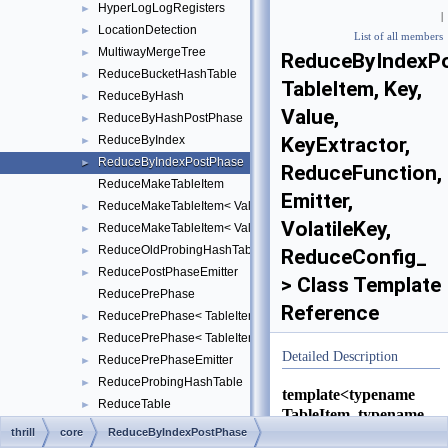
HyperLogLogRegisters
►
|
LocationDetection
►
List of all members
MultiwayMergeTree
►
ReduceByIndexP
ReduceBucketHashTable
►
TableItem, Key,
ReduceByHash
►
Value,
ReduceByHashPostPhase
►
ReduceByIndex
KeyExtractor,
►
ReduceByIndexPostPhase
►
ReduceFunction,
ReduceMakeTableItem
Emitter,
ReduceMakeTableItem< Value, TableItem, false >
►
VolatileKey,
ReduceMakeTableItem< Value, TableItem, true >
►
ReduceOldProbingHashTable
►
ReduceConfig_
ReducePostPhaseEmitter
►
> Class Template
ReducePrePhase
Reference
ReducePrePhase< TableItem, Key, Value, KeyExtractor, ReduceFu
►
ReducePrePhase< TableItem, Key, Value, KeyExtractor, ReduceFu
►
Detailed Description
ReducePrePhaseEmitter
►
ReduceProbingHashTable
►
template<typename
ReduceTable
►
TableItem, typename
ReduceTableSelect
Key, typename
thrill
core
ReduceByIndexPostPhase