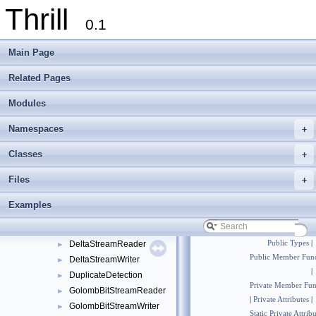
Thrill
Namespaces
►
0.1
Classes
▼
Class List
▼
Main Page
examples
►
foxxll
►
Related Pages
std
►
Modules
thrill
▼
api
►
Namespaces
+
common
►
core
▼
Classes
+
BitStreamReader
►
Files
+
BitStreamWriter
►
BufferedMultiwayMergeTree
►
Examples
DefaultReduceConfig
►
DefaultReduceConfigSelect
►
DeltaStreamReader
Public Types
|
►
Public Member Func
DeltaStreamWriter
►
|
DuplicateDetection
►
Private Member Fun
GolombBitStreamReader
►
|
Private Attributes
|
GolombBitStreamWriter
►
Static Private Attrib