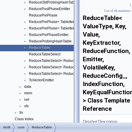
ReduceOldProbingHashTable
►
|
ReducePostPhaseEmitter
►
List of all members
ReducePrePhase
ReduceTable<
ReducePrePhase< TableItem, Key, Value, KeyExtractor, ReduceFu
►
ValueType, Key,
ReducePrePhase< TableItem, Key, Value, KeyExtractor, ReduceFu
►
Value,
ReducePrePhaseEmitter
►
ReduceProbingHashTable
KeyExtractor,
►
ReduceTable
►
ReduceFunction,
ReduceTableSelect
Emitter,
ReduceTableSelect< ReduceTableImpl::BUCKET, TableItem, Key, V
►
VolatileKey,
ReduceTableSelect< ReduceTableImpl::OLD_PROBING, TableItem, 
►
ReduceTableSelect< ReduceTableImpl::PROBING, TableItem, Key,
►
ReduceConfig_,
ToVectorEmitter
►
IndexFunction,
data
►
KeyEqualFunctio
mem
►
> Class Template
net
►
vfs
►
Reference
tlx
►
Class Index
Detailed Description
Class Hierarchy
►
thrill
core
ReduceTable