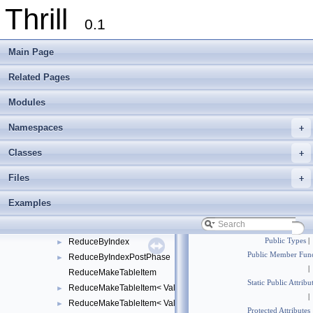
Thrill
BitStreamWriter
►
0.1
BufferedMultiwayMergeTree
►
DefaultReduceConfig
►
Main Page
DefaultReduceConfigSelect
►
DeltaStreamReader
►
Related Pages
DeltaStreamWriter
►
Modules
DuplicateDetection
►
GolombBitStreamReader
►
Namespaces
+
GolombBitStreamWriter
►
HyperLogLogRegisters
►
Classes
+
LocationDetection
►
Files
+
MultiwayMergeTree
►
ReduceBucketHashTable
►
Examples
ReduceByHash
►
ReduceByHashPostPhase
►
ReduceByIndex
Public Types
|
►
Public Member Func
ReduceByIndexPostPhase
►
|
ReduceMakeTableItem
Static Public Attribu
ReduceMakeTableItem< Value, TableItem, false >
►
|
ReduceMakeTableItem< Value, TableItem, true >
►
Protected Attributes