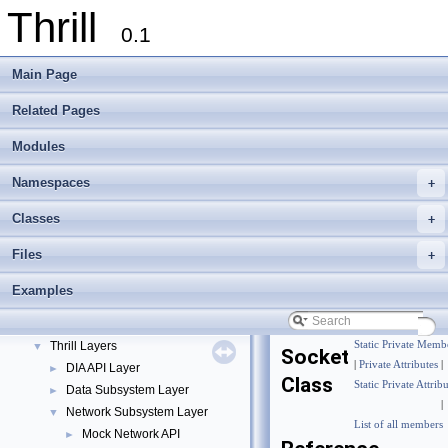
Thrill
0.1
Main Page
Related Pages
Modules
Namespaces
+
Thrill
▼
Classes
+
Thrill Documentation Overview
►
Files
+
tlx - Collection of C++ Data Structures, Algorithms, and Miscellaneous Helpe
►
Welcome to FOXXLL - A C++ Library for Asynchronous I/O and Block Manag
Examples
Modules
▼
DIA API Operations
►
Thrill Layers
Static Private Memb
▼
Socket
|
Private Attributes
|
DIA API Layer
►
Class
Static Private Attrib
Data Subsystem Layer
►
|
Network Subsystem Layer
▼
List of all members
Mock Network API
►