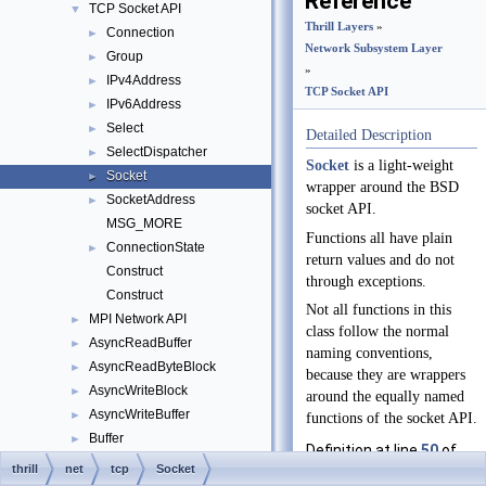
Reference
TCP Socket API
▼
Thrill Layers
»
Connection
►
Network Subsystem Layer
Group
►
»
IPv4Address
►
TCP Socket API
IPv6Address
►
Select
►
Detailed Description
SelectDispatcher
►
Socket
is a light-weight
Socket
►
wrapper around the BSD
SocketAddress
►
socket API.
MSG_MORE
Functions all have plain
ConnectionState
►
return values and do not
Construct
through exceptions.
Construct
Not all functions in this
MPI Network API
►
class follow the normal
AsyncReadBuffer
►
naming conventions,
AsyncReadByteBlock
►
because they are wrappers
AsyncWriteBlock
►
around the equally named
AsyncWriteBuffer
►
functions of the socket API.
Buffer
►
Definition at line
50
of
BufferBuilder
►
thrill
net
tcp
Socket
file
socket.hpp
.