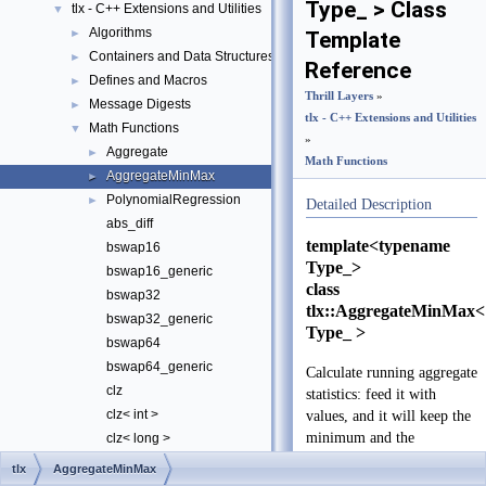
Type_ > Class
tlx - C++ Extensions and Utilities
▼
Algorithms
►
Template
Containers and Data Structures
►
Reference
Defines and Macros
►
Thrill Layers
»
Message Digests
►
tlx - C++ Extensions and Utilities
Math Functions
▼
»
Aggregate
►
Math Functions
AggregateMinMax
►
PolynomialRegression
►
Detailed Description
abs_diff
template<typename
bswap16
Type_>
bswap16_generic
class
bswap32
tlx::AggregateMinMax<
bswap32_generic
Type_ >
bswap64
bswap64_generic
Calculate running aggregate
clz
statistics: feed it with
clz< int >
values, and it will keep the
minimum and the
clz< long >
maximum values.
clz< long long >
tlx
AggregateMinMax