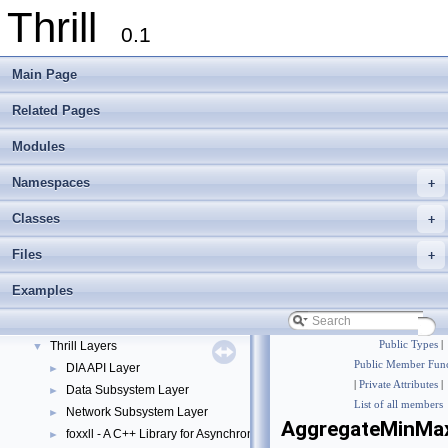
Thrill
0.1
Main Page
Related Pages
Modules
Namespaces
+
Thrill
▼
Classes
+
Thrill Documentation Overview
►
Files
+
tlx - Collection of C++ Data Structures, Algorithms, and Miscellaneous Helpe
►
Welcome to FOXXLL - A C++ Library for Asynchronous I/O and Block Manag
Examples
Modules
▼
DIA API Operations
►
Thrill Layers
Public Types
|
▼
Public Member Func
DIA API Layer
►
|
Private Attributes
|
Data Subsystem Layer
►
List of all members
Network Subsystem Layer
►
AggregateMinMa
foxxll - A C++ Library for Asynchronous I/O and Block Management
►