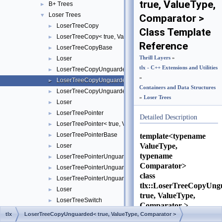
true, ValueType,
B+ Trees
►
Loser Trees
▼
Comparator >
LoserTreeCopy
►
Class Template
LoserTreeCopy< true, ValueType, Comparator >
►
Reference
LoserTreeCopyBase
►
Loser
Thrill Layers
»
►
tlx - C++ Extensions and Utilities
LoserTreeCopyUnguarded
►
»
LoserTreeCopyUnguarded< true, ValueType, Comparator >
►
Containers and Data Structures
LoserTreeCopyUnguardedBase
►
»
Loser Trees
Loser
►
LoserTreePointer
►
Detailed Description
LoserTreePointer< true, ValueType, Comparator >
►
LoserTreePointerBase
template<typename
►
ValueType,
Loser
►
typename
LoserTreePointerUnguarded
►
Comparator>
LoserTreePointerUnguarded< true, ValueType, Comparator >
►
class
LoserTreePointerUnguardedBase
►
tlx::LoserTreeCopyUng
Loser
►
true, ValueType,
LoserTreeSwitch
►
Comparator >
Source
tlx
LoserTreeCopyUnguarded< true, ValueType, Comparator >