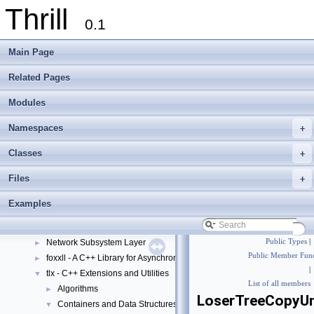
Thrill
0.1
Main Page
Related Pages
Modules
Thrill
▼
Thrill Documentation Overview
►
Namespaces
+
tlx - Collection of C++ Data Structures, Algorithms, and Miscellaneous Helpe
►
Welcome to FOXXLL - A C++ Library for Asynchronous I/O and Block Manag
Classes
+
Modules
▼
Files
+
DIA API Operations
►
Thrill Layers
▼
Examples
DIA API Layer
►
Data Subsystem Layer
►
Network Subsystem Layer
Public Types
|
►
Public Member Func
foxxll - A C++ Library for Asynchronous I/O and Block Management
►
|
tlx - C++ Extensions and Utilities
▼
List of all members
Algorithms
►
LoserTreeCopyU
Containers and Data Structures
▼