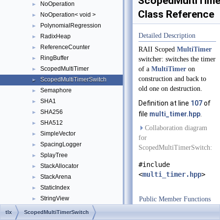
ScopedMultiTime
NoOperation
►
Class Reference
NoOperation< void >
►
PolynomialRegression
►
Detailed Description
RadixHeap
►
ReferenceCounter
►
RAII Scoped
MultiTimer
RingBuffer
►
switcher: switches the timer
ScopedMultiTimer
of a
MultiTimer
on
►
construction and back to
ScopedMultiTimerSwitch
►
old one on destruction.
Semaphore
►
SHA1
►
Definition at line
107
of
SHA256
►
file
multi_timer.hpp
.
SHA512
►
Collaboration diagram
SimpleVector
►
for
SpacingLogger
►
ScopedMultiTimerSwitch:
SplayTree
►
#include
StackAllocator
►
<
multi_timer.hpp
>
StackArena
►
StaticIndex
►
StringView
Public Member Functions
►
ThreadBarrierMutex
►
ScopedMultiTimerS
tlx
ScopedMultiTimerSwitch