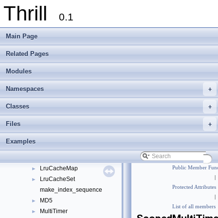
Thrill
LoggerTupleFormatter
►
0.1
LoggerVoidify
►
LoserTreeCopy
►
Main Page
LoserTreeCopy< true, ValueType, Comparator >
►
LoserTreeCopyBase
►
Related Pages
LoserTreeCopyUnguarded
►
Modules
LoserTreeCopyUnguarded< true, ValueType, Comparator >
►
LoserTreeCopyUnguardedBase
►
Namespaces
+
LoserTreePointer
►
LoserTreePointer< true, ValueType, Comparator >
►
Classes
+
LoserTreePointerBase
►
Files
+
LoserTreePointerUnguarded
►
LoserTreePointerUnguarded< true, ValueType, Comparator >
►
Examples
LoserTreePointerUnguardedBase
►
LoserTreeSwitch
►
LruCacheMap
Public Member Func
►
|
LruCacheSet
►
Protected Attributes
make_index_sequence
|
MD5
►
List of all members
MultiTimer
►