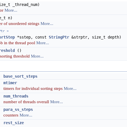
ze_t _thread_num)
tor
More...
_t n)
r of unordered strings
More...
Ptr >
ortStep
*sstep, const
StringPtr
&strptr, size_t depth)
b in the thread pool
More...
reshold
()
 sorting threshold
More...
>
base_sort_steps
mtimer
timers for individual sorting steps
More...
t
num_threads
number of threads overall
More...
>
para_ss_steps
counters
More...
>
rest_size