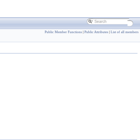
Public Member Functions
|
Public Attributes
|
List of all members