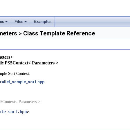
rs
ses
Files
Examples
ement
+
+
eters > Class Template Reference
eters>
tail::PS5Context< Parameters >
mple Sort Context.
rallel_sample_sort.hpp
.
S5Context< Parameters >:
ple_sort.hpp
>