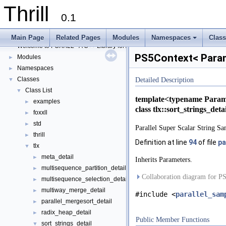
Thrill
Thrill
▼
0.1
Thrill Documentation Overview
►
tlx - Collection of C++ Data Structures, Algorithms, and Miscellaneous Helpe
►
Main Page
Related Pages
Modules
Namespaces
Clas
Welcome to FOXXLL - A C++ Library for Asynchronous I/O and Block Manag
+
PS5Context< Param
Modules
►
Namespaces
►
Classes
▼
Detailed Description
Class List
▼
template<typename Param
examples
►
class tlx::sort_strings_de
foxxll
►
std
►
Parallel Super Scalar String Sa
thrill
►
Definition at line
94
of file
pa
tlx
▼
meta_detail
►
Inherits Parameters.
multisequence_partition_detail
►
Collaboration diagram for P
multisequence_selection_detail
►
multiway_merge_detail
►
#include <
parallel_sam
parallel_mergesort_detail
►
radix_heap_detail
►
Public Member Functions
sort_strings_detail
▼