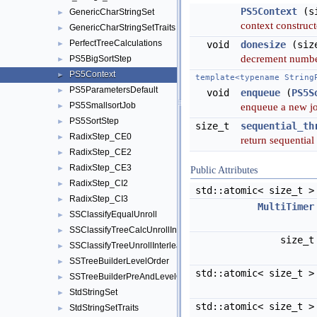
PS5Context
(si
GenericCharStringSet
►
context construc
GenericCharStringSetTraits
►
PerfectTreeCalculations
►
void
donesize
(size
decrement numbe
PS5BigSortStep
►
PS5Context
►
template<typename String
PS5ParametersDefault
►
void
enqueue
(
PS5S
PS5SmallsortJob
enqueue a new jo
►
PS5SortStep
►
size_t
sequential_th
RadixStep_CE0
►
return sequential
RadixStep_CE2
►
RadixStep_CE3
►
Public Attributes
RadixStep_CI2
►
std::atomic< size_t 
RadixStep_CI3
►
MultiTimer
SSClassifyEqualUnroll
►
SSClassifyTreeCalcUnrollInterleave
►
size_
SSClassifyTreeUnrollInterleave
►
SSTreeBuilderLevelOrder
►
std::atomic< size_t 
SSTreeBuilderPreAndLevelOrder
►
StdStringSet
►
std::atomic< size_t 
StdStringSetTraits
►