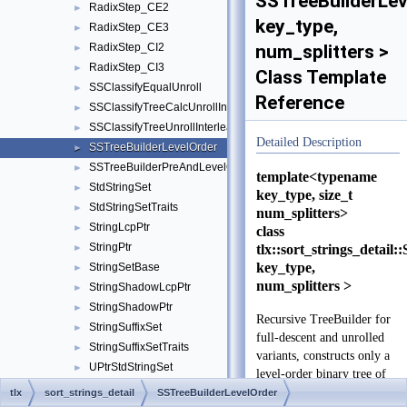
SSTreeBuilderLev
RadixStep_CE2
►
key_type,
RadixStep_CE3
►
RadixStep_CI2
num_splitters >
►
RadixStep_CI3
►
Class Template
SSClassifyEqualUnroll
►
Reference
SSClassifyTreeCalcUnrollInterleave
►
SSClassifyTreeUnrollInterleave
►
Detailed Description
SSTreeBuilderLevelOrder
►
SSTreeBuilderPreAndLevelOrder
►
template<typename
StdStringSet
►
key_type, size_t
StdStringSetTraits
►
num_splitters>
StringLcpPtr
►
class
StringPtr
tlx::sort_strings_detai
►
key_type,
StringSetBase
►
num_splitters >
StringShadowLcpPtr
►
StringShadowPtr
►
Recursive TreeBuilder for
StringSuffixSet
►
full-descent and unrolled
StringSuffixSetTraits
►
variants, constructs only a
UPtrStdStringSet
►
level-order binary tree of
UPtrStdStringSetTraits
►
splitters
tlx
sort_strings_detail
SSTreeBuilderLevelOrder