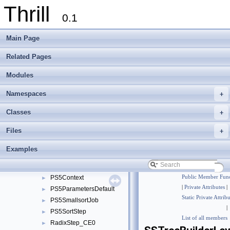
Thrill
foxxll
►
0.1
std
►
thrill
►
Main Page
tlx
▼
meta_detail
►
Related Pages
multisequence_partition_detail
►
Modules
multisequence_selection_detail
►
multiway_merge_detail
►
Namespaces
+
parallel_mergesort_detail
►
radix_heap_detail
►
Classes
+
sort_strings_detail
▼
Files
+
GenericCharStringSet
►
GenericCharStringSetTraits
►
Examples
PerfectTreeCalculations
►
PS5BigSortStep
►
PS5Context
Public Member Func
►
|
Private Attributes
|
PS5ParametersDefault
►
Static Private Attrib
PS5SmallsortJob
►
|
PS5SortStep
►
List of all members
RadixStep_CE0
►