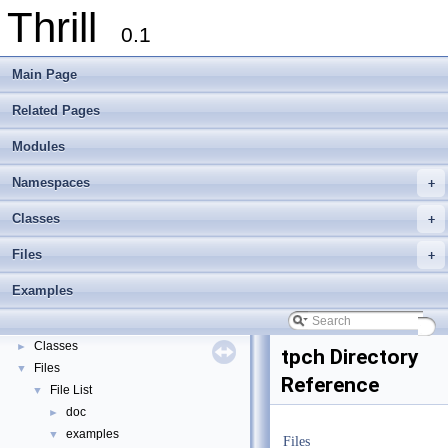
Thrill
0.1
Main Page
Related Pages
Modules
Namespaces
+
Thrill
▼
Classes
+
Thrill Documentation Overview
►
Files
+
tlx - Collection of C++ Data Structures, Algorithms, and Miscellaneous Helpe
►
Welcome to FOXXLL - A C++ Library for Asynchronous I/O and Block Manag
Examples
Modules
►
Namespaces
►
Classes
►
tpch Directory
Files
▼
Reference
File List
▼
doc
►
examples
▼
Files