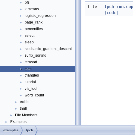
bfs
►
file
tpch_run.cpp
k-means
►
[code]
logistic_regression
►
page_rank
►
percentiles
►
select
►
sleep
►
stochastic_gradient_descent
►
suffix_sorting
►
terasort
►
tpch
►
triangles
►
tutorial
►
vfs_tool
►
word_count
►
extlib
►
thrill
►
File Members
►
Examples
►
examples
tpch