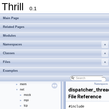
Thrill
tlx - Collection of C++ Data Structures, Algorithms, and Miscellaneous Helpe
►
0.1
Welcome to FOXXLL - A C++ Library for Asynchronous I/O and Block Manag
Modules
►
Main Page
Namespaces
►
Classes
►
Related Pages
Files
▼
Modules
File List
▼
doc
►
Namespaces
+
examples
►
extlib
►
Classes
+
thrill
▼
Files
+
api
►
common
►
Examples
core
►
data
►
mem
Namespaces
►
dispatcher_threa
net
▼
mock
►
File Reference
mpi
►
tcp
►
#include