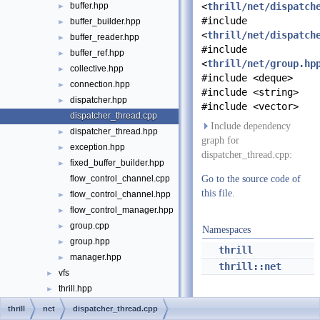
buffer.hpp
<
thrill/net/dispatch
►
#include
buffer_builder.hpp
►
<
thrill/net/dispatch
buffer_reader.hpp
►
#include
buffer_ref.hpp
►
<
thrill/net/group.hp
collective.hpp
►
#include <deque>
connection.hpp
►
#include <string>
dispatcher.hpp
►
#include <vector>
dispatcher_thread.cpp
Include dependency
dispatcher_thread.hpp
►
graph for
exception.hpp
►
dispatcher_thread.cpp:
fixed_buffer_builder.hpp
►
flow_control_channel.cpp
Go to the source code of
this file.
flow_control_channel.hpp
►
flow_control_manager.hpp
►
group.cpp
►
Namespaces
group.hpp
►
thrill
manager.hpp
►
thrill::net
vfs
►
thrill.hpp
►
File Members
►
thrill
net
dispatcher_thread.cpp