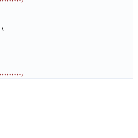
*********/
 {
*********/