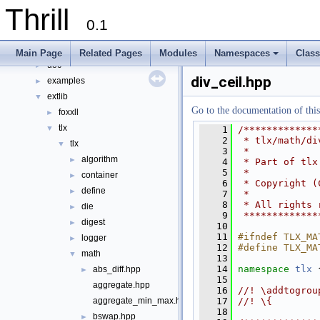
Namespaces
►
Thrill
Classes
►
0.1
Files
▼
File List
▼
Main Page
Related Pages
Modules
Namespaces
Clas
doc
+
►
div_ceil.hpp
examples
►
extlib
▼
Go to the documentation of this 
foxxll
►
tlx
▼
    1
/*************
    2
 * tlx/math/di
tlx
▼
    3
 *
algorithm
►
    4
 * Part of tlx
    5
 *
container
►
    6
 * Copyright (
define
►
    7
 *
    8
 * All rights 
die
►
    9
 *************
digest
►
   10
   11
#ifndef TLX_MA
logger
►
   12
#define TLX_MA
math
▼
   13
   14
namespace 
tlx
 
abs_diff.hpp
►
   15
aggregate.hpp
   16
//! \addtogrou
   17
//! \{
aggregate_min_max.hpp
   18
bswap.hpp
►