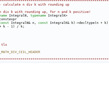
********************************************************
- calculate n div k with rounding up
n div k with rounding up, for n and k positive!
name
 IntegralN, 
typename
 IntegralK>
constexpr
const
 IntegralN& n, 
const
 IntegralK& k)->decltype(n + k)
+ k - 1) / k;
 tlx
_MATH_DIV_CEIL_HEADER
********************************************************