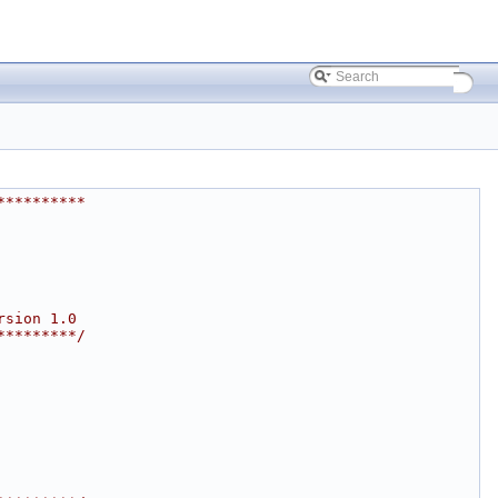
**********
rsion 1.0
*********/