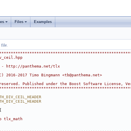
ses
Files
Examples
+
+
file.
********************************************************
v_ceil.hpp
 - http://panthema.net/tlx
C) 2016-2017 Timo Bingmann <
tb@panthema.net
>
reserved. Published under the Boost Software License, Ve
********************************************************
TH_DIV_CEIL_HEADER
TH_DIV_CEIL_HEADER
{
p tlx_math