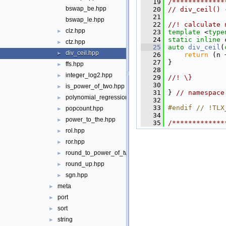
   19
/*************
bswap_be.hpp
   20
// div_ceil() 
   21
bswap_le.hpp
   22
//! calculate 
clz.hpp
►
   23
template
 <
type
   24
static
inline
 
ctz.hpp
►
   25
auto
div_ceil
(
div_ceil.hpp
►
   26
return
 (n 
   27
 }
ffs.hpp
►
   28
integer_log2.hpp
►
   29
//! \}
   30
is_power_of_two.hpp
►
   31
 } 
// namespace
polynomial_regression.hpp
►
   32
   33
#endif // !TLX
popcount.hpp
►
   34
power_to_the.hpp
►
   35
/*************
rol.hpp
►
ror.hpp
►
round_to_power_of_two.hpp
►
round_up.hpp
►
sgn.hpp
►
meta
►
port
►
sort
►
string
►