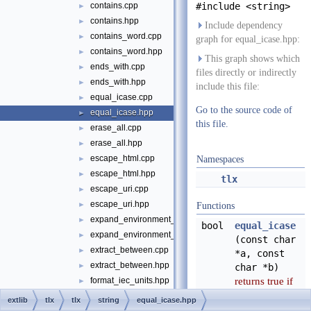
contains.cpp
#include <string>
►
contains.hpp
►
Include dependency
contains_word.cpp
►
graph for equal_icase.hpp:
contains_word.hpp
►
This graph shows which
ends_with.cpp
►
files directly or indirectly
ends_with.hpp
►
include this file:
equal_icase.cpp
►
Go to the source code of
equal_icase.hpp
►
this file.
erase_all.cpp
►
erase_all.hpp
►
escape_html.cpp
►
Namespaces
escape_html.hpp
►
tlx
escape_uri.cpp
►
escape_uri.hpp
►
Functions
expand_environment_variables.cpp
►
bool
equal_icase
expand_environment_variables.hpp
►
(const char
extract_between.cpp
►
*a, const
extract_between.hpp
►
char *b)
returns true if
format_iec_units.hpp
►
a == b without
format_si_iec_units.cpp
►
extlib
tlx
tlx
string
equal_icase.hpp
regard for