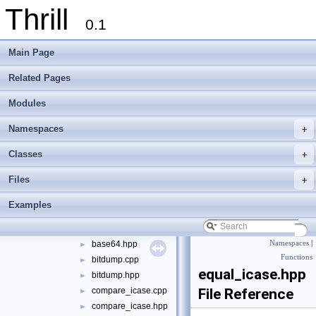
Thrill
tlx
▼
0.1
algorithm
►
container
►
Main Page
define
►
die
►
Related Pages
digest
►
Modules
logger
►
math
►
Namespaces
+
meta
►
port
►
Classes
+
sort
►
Files
+
string
▼
appendline.cpp
►
Examples
appendline.hpp
►
base64.cpp
►
base64.hpp
Namespaces
|
►
Functions
bitdump.cpp
►
equal_icase.hpp
bitdump.hpp
►
compare_icase.cpp
File Reference
►
compare_icase.hpp
►