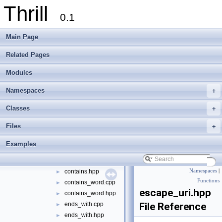
Thrill
logger
►
0.1
math
►
meta
►
Main Page
port
►
sort
►
Related Pages
string
▼
Modules
appendline.cpp
►
appendline.hpp
►
Namespaces
+
base64.cpp
►
base64.hpp
►
Classes
+
bitdump.cpp
►
Files
+
bitdump.hpp
►
compare_icase.cpp
►
Examples
compare_icase.hpp
►
contains.cpp
►
contains.hpp
Namespaces
|
►
Functions
contains_word.cpp
►
escape_uri.hpp
contains_word.hpp
►
ends_with.cpp
File Reference
►
ends_with.hpp
►