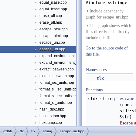
equal_icase.cpp
#include <string>
►
equal_icase.hpp
►
Include dependency
erase_all.cpp
►
graph for escape_uri.hpp:
erase_all.hpp
►
This graph shows which
escape_html.cpp
►
files directly or indirectly
escape_html.hpp
►
include this file:
escape_uri.cpp
►
Go to the source code of
escape_uri.hpp
►
this file.
expand_environment_variables.cpp
►
expand_environment_variables.hpp
►
extract_between.cpp
►
Namespaces
extract_between.hpp
►
tlx
format_iec_units.hpp
►
format_si_iec_units.cpp
►
Functions
format_si_iec_units.hpp
std::string
escape
format_si_units.hpp
►
(const
hash_djb2.hpp
►
std::s
hash_sdbm.hpp
►
&str)
Escape 
hexdump.cpp
►
string in
hexdump.hpp
►
extlib
tlx
tlx
string
escape_uri.hpp
URI-