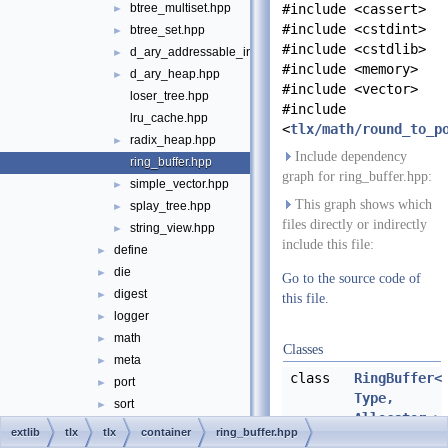
btree_multiset.hpp
#include <cassert>
►
#include <cstdint>
btree_set.hpp
►
#include <cstdlib>
d_ary_addressable_int_heap.hpp
►
#include <memory>
d_ary_heap.hpp
►
#include <vector>
loser_tree.hpp
#include
lru_cache.hpp
<
tlx/math/round_to_p
radix_heap.hpp
►
Include dependency
ring_buffer.hpp
graph for ring_buffer.hpp:
simple_vector.hpp
►
This graph shows which
splay_tree.hpp
►
files directly or indirectly
string_view.hpp
►
include this file:
define
►
die
►
Go to the source code of
digest
►
this file.
logger
►
math
►
Classes
meta
►
class
RingBuffer<
port
►
Type,
sort
►
Allocator >
string
►
extlib
tlx
tlx
container
ring_buffer.hpp
A ring