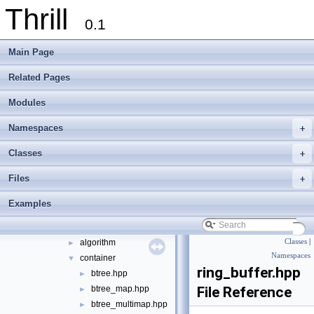
Thrill
Thrill
▼
0.1
Thrill Documentation Overview
►
tlx - Collection of C++ Data Structures, Algorithms, and Miscellaneous Helpe
►
Main Page
Welcome to FOXXLL - A C++ Library for Asynchronous I/O and Block Manag
Modules
►
Related Pages
Namespaces
►
Modules
Classes
►
Files
▼
Namespaces
+
File List
▼
doc
►
Classes
+
examples
►
Files
+
extlib
▼
foxxll
►
Examples
tlx
▼
tlx
▼
algorithm
Classes
|
►
Namespaces
container
▼
ring_buffer.hpp
btree.hpp
►
btree_map.hpp
File Reference
►
btree_multimap.hpp
►