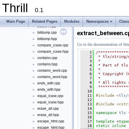
string
▼
Thrill
appendline.cpp
►
0.1
appendline.hpp
►
base64.cpp
►
Main Page
Related Pages
Modules
Namespaces
Clas
base64.hpp
+
►
extract_between.c
bitdump.cpp
►
bitdump.hpp
►
Go to the documentation of this 
compare_icase.cpp
►
compare_icase.hpp
►
    1
/*************
    2
 * tlx/string/
contains.cpp
►
    3
 *
contains.hpp
►
    4
 * Part of tlx
    5
 *
contains_word.cpp
►
    6
 * Copyright (
contains_word.hpp
►
    7
 *
    8
 * All rights 
ends_with.cpp
►
    9
 *************
ends_with.hpp
►
   10
   11
#include <
tlx/
equal_icase.cpp
►
   12
equal_icase.hpp
►
   13
#include <cstr
   14
erase_all.cpp
►
   15
namespace 
tlx
 
erase_all.hpp
►
   16
   17
template
 <
type
escape_html.cpp
►
   18
static
inline
escape_html.hpp
►