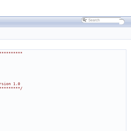
**********
rsion 1.0
*********/