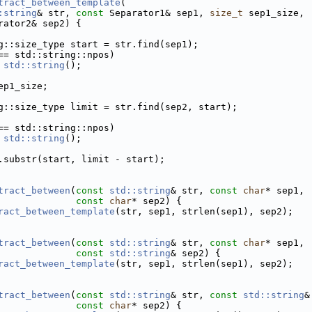
tract_between_template
(
:string
& str, 
const
 Separator1& sep1, 
size_t
 sep1_size,
rator2& sep2) {
g::size_type start = str.find(sep1);
== std::string::npos)
std::string
();
ep1_size;
g::size_type limit = str.find(sep2, start);
== std::string::npos)
std::string
();
.substr(start, limit - start);
tract_between
(
const
std::string
& str, 
const
char
* sep1,
const
char
* sep2) {
ract_between_template
(str, sep1, strlen(sep1), sep2);
tract_between
(
const
std::string
& str, 
const
char
* sep1,
const
std::string
& sep2) {
ract_between_template
(str, sep1, strlen(sep1), sep2);
tract_between
(
const
std::string
& str, 
const
std::string
&
const
char
* sep2) {