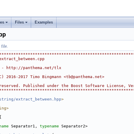
ses
Files
Examples
+
+
pp
file.
********************************************************
extract_between.cpp
 - http://panthema.net/tlx
C) 2016-2017 Timo Bingmann <
tb@panthema.net
>
reserved. Published under the Boost Software License, Ve
********************************************************
string/extract_between.hpp
>
ing>
{
name
 Separator1, 
typename
 Separator2>