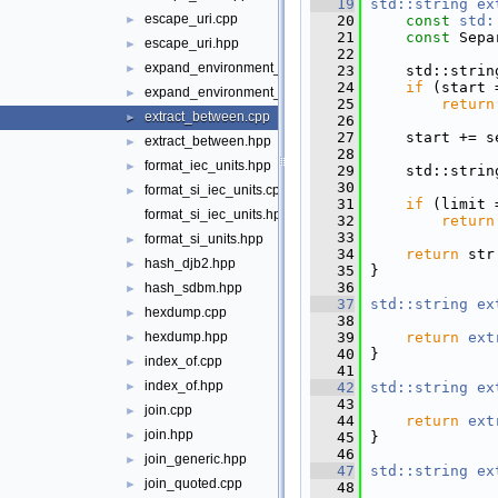
   19
std::string
ex
escape_uri.cpp
   20
const
std:
►
   21
const
 Sepa
escape_uri.hpp
►
   22
expand_environment_variables.cpp
►
   23
     std::strin
   24
if
 (start 
expand_environment_variables.hpp
►
   25
return
extract_between.cpp
►
   26
   27
     start += s
extract_between.hpp
►
   28
format_iec_units.hpp
►
   29
     std::strin
   30
format_si_iec_units.cpp
►
   31
if
 (limit 
format_si_iec_units.hpp
   32
return
   33
format_si_units.hpp
►
   34
return
 str
hash_djb2.hpp
►
   35
 }
   36
hash_sdbm.hpp
►
   37
std::string
ex
hexdump.cpp
►
   38
   39
return
ext
hexdump.hpp
►
   40
 }
index_of.cpp
►
   41
index_of.hpp
   42
std::string
ex
►
   43
join.cpp
►
   44
return
ext
join.hpp
►
   45
 }
   46
join_generic.hpp
►
   47
std::string
ex
join_quoted.cpp
►
   48