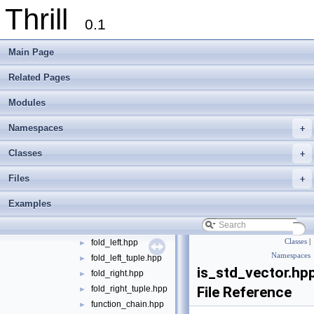
Thrill
algorithm
►
0.1
container
►
define
►
Main Page
die
►
digest
►
Related Pages
logger
►
Modules
math
►
meta
▼
Namespaces
+
apply_tuple.hpp
►
call_for_range.hpp
►
Classes
+
call_foreach.hpp
►
Files
+
call_foreach_tuple.hpp
►
call_foreach_tuple_with_index.hpp
►
Examples
call_foreach_with_index.hpp
►
enable_if.hpp
fold_left.hpp
Classes
|
►
Namespaces
fold_left_tuple.hpp
►
is_std_vector.hp
fold_right.hpp
►
fold_right_tuple.hpp
File Reference
►
function_chain.hpp
►