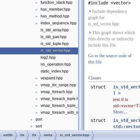
function_stack.hpp
#include <vector>
►
has_member.hpp
►
Include dependency
has_method.hpp
►
graph for
index_sequence.hpp
►
is_std_vector.hpp:
is_std_array.hpp
This graph shows which
is_std_pair.hpp
files directly or indirectly
is_std_tuple.hpp
include this file:
is_std_vector.hpp
Go to the source code of
log2.hpp
this file.
no_operation.hpp
static_index.hpp
Classes
vexpand.hpp
►
vmap_for_range.hpp
►
struct
is_std_vec
vmap_foreach.hpp
►
T >
vmap_foreach_tuple.hpp
test if is
►
std::vector<T
vmap_foreach_tuple_with_index.hpp
►
More...
vmap_foreach_with_index.hpp
►
port
►
struct
is_std_vec
sort
std::vecto
►
> >
string
►
extlib
tlx
tlx
meta
is_std_vector.hpp