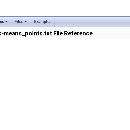
ses
Files
Examples
+
+
k-means_points.txt File Reference