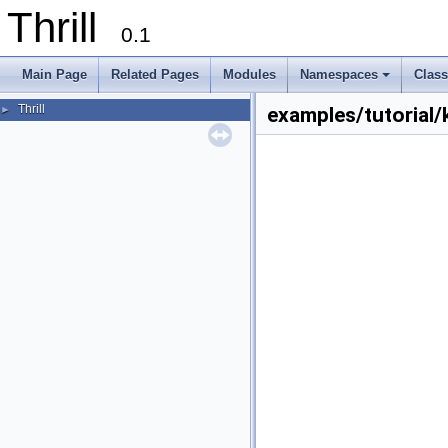
Thrill
0.1
Main Page
Related Pages
Modules
Namespaces
Clas
+
Thrill
►
examples/tutorial/