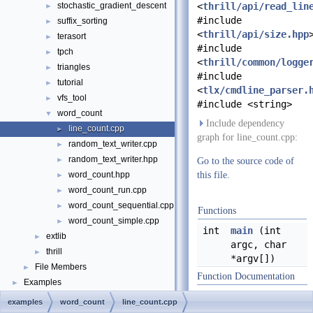
stochastic_gradient_descent
<
thrill/api/read_lin
►
#include
suffix_sorting
►
<
thrill/api/size.hpp
terasort
►
#include
tpch
►
<
thrill/common/logge
triangles
►
#include
tutorial
►
<
tlx/cmdline_parser.
vfs_tool
►
#include <string>
word_count
▼
Include dependency
line_count.cpp
►
graph for line_count.cpp:
random_text_writer.cpp
►
random_text_writer.hpp
►
Go to the source code of
word_count.hpp
this file.
►
word_count_run.cpp
►
word_count_sequential.cpp
►
Functions
word_count_simple.cpp
►
int
main
(int
extlib
►
argc, char
thrill
►
*argv[])
File Members
►
Function Documentation
Examples
►
examples
word_count
line_count.cpp