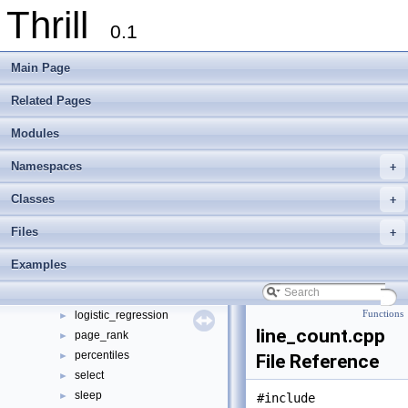
Thrill
0.1
Thrill
▼
Main Page
Thrill Documentation Overview
►
tlx - Collection of C++ Data Structures, Algorithms, and Miscellaneous Helpe
►
Related Pages
Welcome to FOXXLL - A C++ Library for Asynchronous I/O and Block Manag
Modules
Modules
►
Namespaces
►
Namespaces
+
Classes
►
Files
▼
Classes
+
File List
▼
Files
+
doc
►
examples
▼
Examples
bfs
►
k-means
►
logistic_regression
Functions
►
line_count.cpp
page_rank
►
percentiles
►
File Reference
select
►
sleep
►
#include